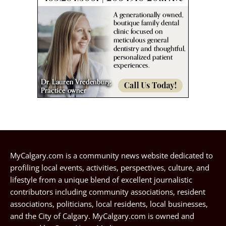
MyCalgary.com is a community news website dedicated to
profiling local events, activities, perspectives, culture, and
lifestyle from a unique blend of excellent journalistic
contributors including community associations, resident
associations, politicians, local residents, local businesses,
and the City of Calgary. MyCalgary.com is owned and