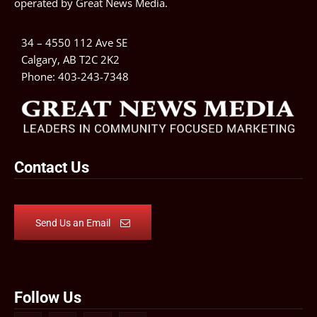
operated by
Great News Media
.
34 – 4550 112 Ave SE
Calgary, AB T2C 2K2
Phone:
403-243-7348
Contact Us
Send Us an Email
Follow Us