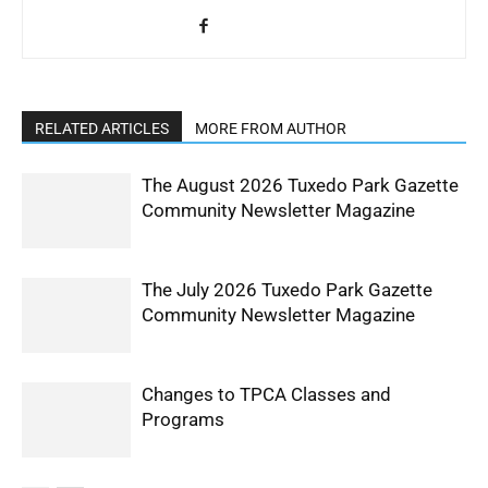
RELATED ARTICLES
MORE FROM AUTHOR
The August 2026 Tuxedo Park Gazette
Community Newsletter Magazine
The July 2026 Tuxedo Park Gazette
Community Newsletter Magazine
Changes to TPCA Classes and
Programs