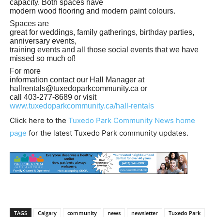
capacity. Both spaces have
modern wood flooring and modern paint colours.
Spaces are
great for weddings, family gatherings, birthday parties,
anniversary events,
training events and all those social events that we have
missed so much of!
For more
information contact our Hall Manager at
hallrentals@tuxedoparkcommunity.ca
or
call 403-277-8689 or visit
www.tuxedoparkcommunity.ca/hall-rentals
Click here to the
Tuxedo Park Community News home
page
for the latest Tuxedo Park community updates.
TAGS
Calgary
community
news
newsletter
Tuxedo Park