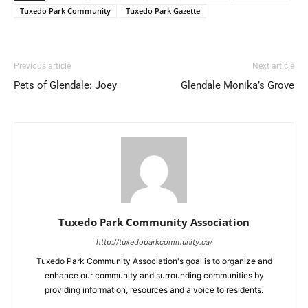
Tuxedo Park Community
Tuxedo Park Gazette
Previous article
Next article
Pets of Glendale: Joey
Glendale Monika’s Grove
Tuxedo Park Community Association
http://tuxedoparkcommunity.ca/
Tuxedo Park Community Association's goal is to organize and
enhance our community and surrounding communities by
providing information, resources and a voice to residents.