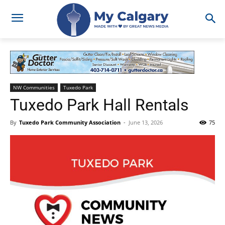
NW Communities
Tuxedo Park
Tuxedo Park Hall Rentals
By
Tuxedo Park Community Association
-
June 13, 2026
75