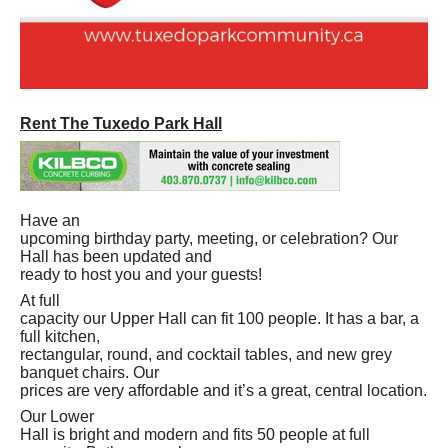
Rent The Tuxedo Park Hall
Have an
upcoming birthday party, meeting, or celebration? Our
Hall has been updated and
ready to host you and your guests!
At full
capacity our Upper Hall can fit 100 people. It has a bar, a
full kitchen,
rectangular, round, and cocktail tables, and new grey
banquet chairs. Our
prices are very affordable and it’s a great, central location.
Our Lower
Hall is bright and modern and fits 50 people at full