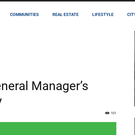
COMMUNITIES
REAL ESTATE
LIFESTYLE
CIT
eneral Manager’s
y
101