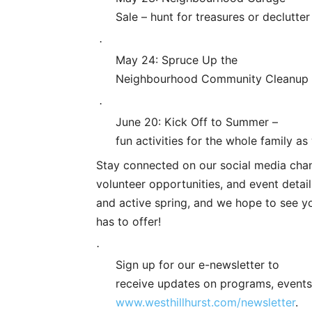
Sale – hunt for treasures or declutte
·
May 24: Spruce Up the
Neighbourhood Community Cleanup – j
·
June 20: Kick Off to Summer –
fun activities for the whole family 
Stay connected on our social media cha
volunteer opportunities, and event detail
and active spring, and we hope to see y
has to offer!
·
Sign up for our e-newsletter to
receive updates on programs, events
www.westhillhurst.com/newsletter
.