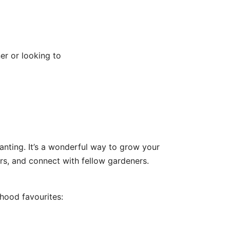
er or looking to
lanting. It’s a wonderful way to grow your
rs, and connect with fellow gardeners.
hood favourites: