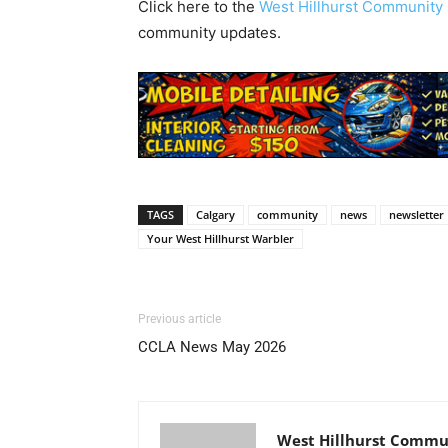
Click here to the
West Hillhurst Communit
community updates.
TAGS
Calgary
community
news
newsletter
Your West Hillhurst Warbler
Previous article
CCLA News May 2026
West Hillhurst Commun