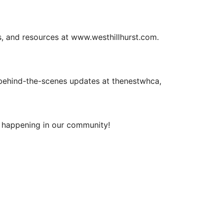
ils, and resources at www.westhillhurst.com.
 behind-the-scenes updates at thenestwhca,
s happening in our community!