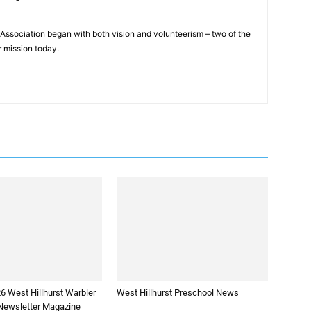
Association began with both vision and volunteerism – two of the
 mission today.
6 West Hillhurst Warbler
West Hillhurst Preschool News
ewsletter Magazine