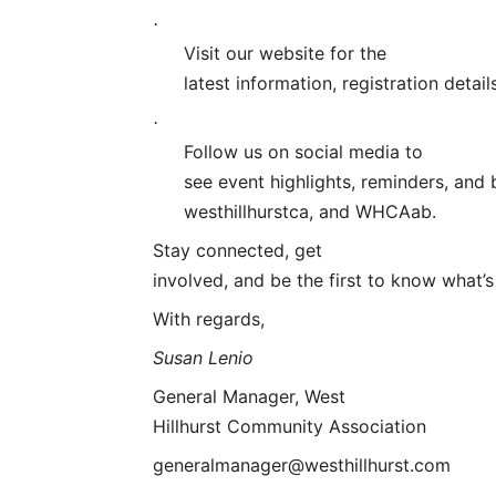
·
Visit our website for the
latest information, registration deta
·
Follow us on social media to
see event highlights, reminders, and
westhillhurstca, and WHCAab
.
Stay connected, get
involved, and be the first to know what’
With regards,
Susan Lenio
General Manager, West
Hillhurst Community Association
generalmanager@westhillhurst.com