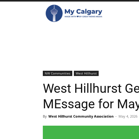
NW Communities
West Hillhurst
West Hillhurst G
MEssage for Ma
By
West Hillhurst Community Association
-
May 4, 2026