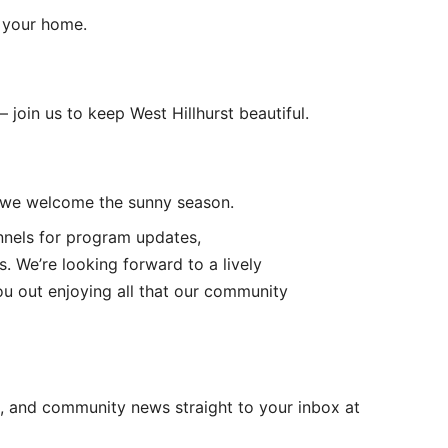
r your home.
oin us to keep West Hillhurst beautiful.
as we welcome the sunny season.
nnels for program updates,
s. We’re looking forward to a lively
ou out enjoying all that our community
, and community news straight to your inbox at