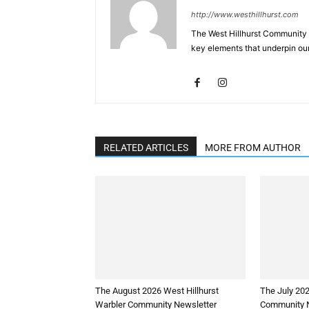
http://www.westhillhurst.com
The West Hillhurst Community 
key elements that underpin our
RELATED ARTICLES
MORE FROM AUTHOR
The August 2026 West Hillhurst
The July 202
Warbler Community Newsletter
Community N