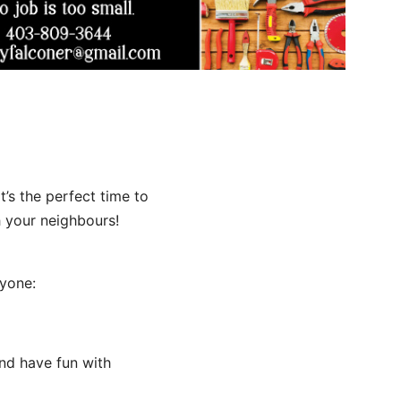
t’s the perfect time to
h your neighbours!
ryone:
 and have fun with