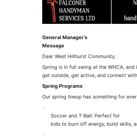
General Manager’s
Message
Dear West Hillhurst Community,
Spring is in full swing at the WHCA, and i
get outside, get active, and connect wit
Spring Programs
Our spring lineup has something for eve
·
Soccer and T-Ball: Perfect for
kids to burn off energy, build skills,
·