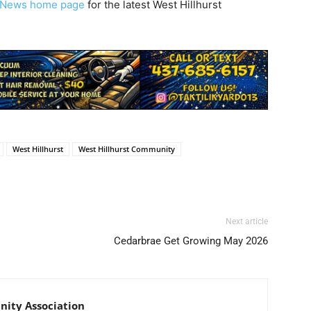
y News home page
for the latest West Hillhurst
West Hillhurst
West Hillhurst Community
Next article
Cedarbrae Get Growing May 2026
ity Association