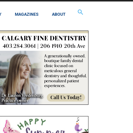
Y
MAGAZINES
ABOUT