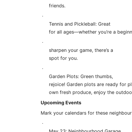
friends.
·
Tennis and Pickleball: Great
for all ages—whether you’re a beginn
·
sharpen your game, there’s a
spot for you.
·
Garden Plots: Green thumbs,
rejoice! Garden plots are ready for p
own fresh produce, enjoy the outdoo
Upcoming Events
Mark your calendars for these neighbour
·
May 23: Neighbourhood Garage