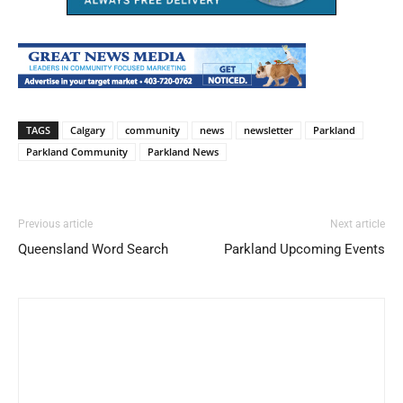
TAGS
Calgary
community
news
newsletter
Parkland
Parkland Community
Parkland News
Previous article
Next article
Queensland Word Search
Parkland Upcoming Events