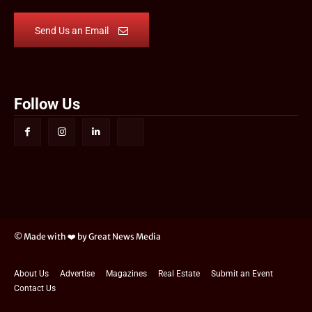
Send Us an Email
Follow Us
© Made with ❤️ by Great News Media
About Us
Advertise
Magazines
Real Estate
Submit an Event
Contact Us