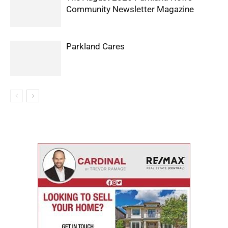
Community Newsletter Magazine
Parkland Cares