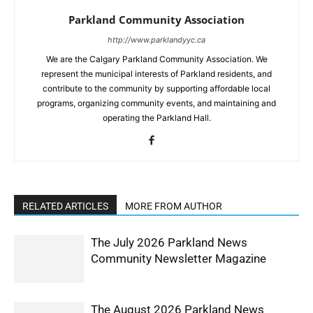
Parkland Community Association
http://www.parklandyyc.ca
We are the Calgary Parkland Community Association. We
represent the municipal interests of Parkland residents, and
contribute to the community by supporting affordable local
programs, organizing community events, and maintaining and
operating the Parkland Hall.
RELATED ARTICLES
MORE FROM AUTHOR
The July 2026 Parkland News
Community Newsletter Magazine
The August 2026 Parkland News