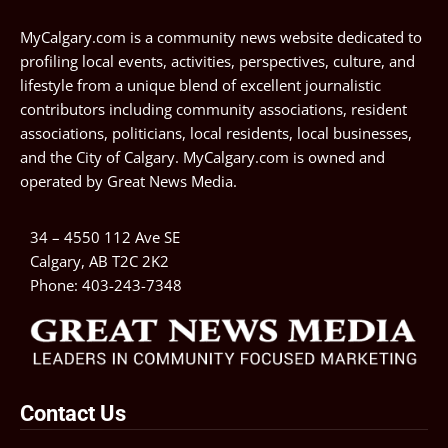
MyCalgary.com is a community news website dedicated to
profiling local events, activities, perspectives, culture, and
lifestyle from a unique blend of excellent journalistic
contributors including community associations, resident
associations, politicians, local residents, local businesses,
and the City of Calgary. MyCalgary.com is owned and
operated by
Great News Media
.
34 – 4550 112 Ave SE
Calgary, AB T2C 2K2
Phone:
403-243-7348
Contact Us