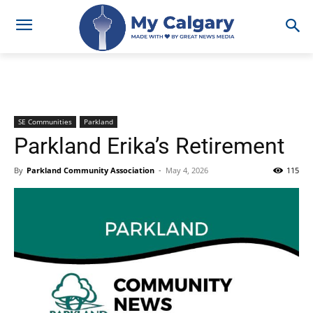
SE Communities
Parkland
Parkland Erika’s Retirement
By
Parkland Community Association
-
May 4, 2026
115