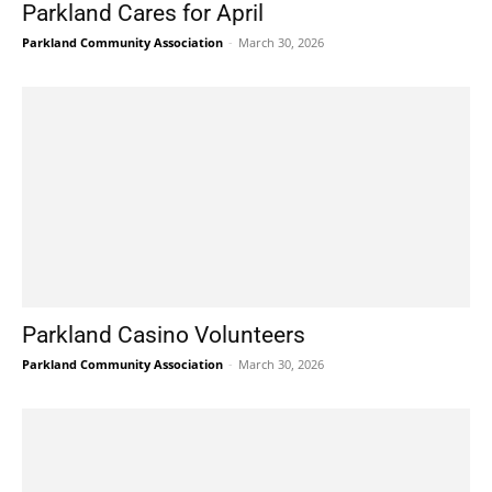
Parkland Cares for April
Parkland Community Association
-
March 30, 2026
Parkland Casino Volunteers
Parkland Community Association
-
March 30, 2026