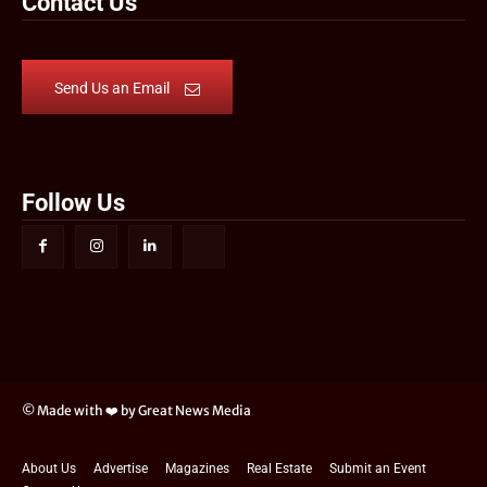
Contact Us
Send Us an Email
Follow Us
© Made with ❤️ by Great News Media
About Us
Advertise
Magazines
Real Estate
Submit an Event