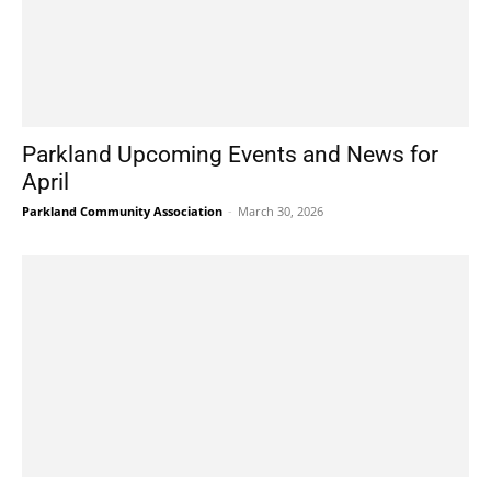
Parkland Upcoming Events and News for
April
Parkland Community Association
-
March 30, 2026