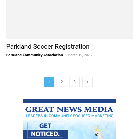
Parkland Soccer Registration
Parkland Community Association
-
March 19, 2026
1
2
3