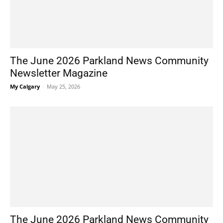
The June 2026 Parkland News Community
Newsletter Magazine
My Calgary
-
May 25, 2026
The June 2026 Parkland News Community