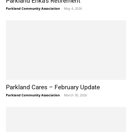
Parkland Erika’s Retirement
Parkland Community Association
-
May 4, 2026
Parkland Cares – February Update
Parkland Community Association
-
March 30, 2026