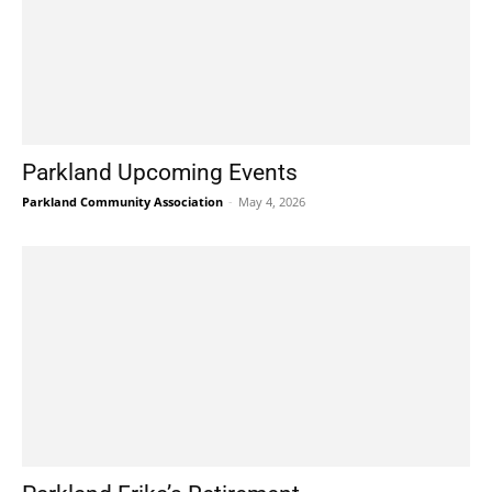
Parkland Upcoming Events
Parkland Community Association
-
May 4, 2026