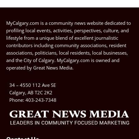
MyCalgary.com is a community news website dedicated to
profiling local events, activities, perspectives, culture, and
lifestyle from a unique blend of excellent journalistic
contributors including community associations, resident
associations, politicians, local residents, local businesses,
and the City of Calgary. MyCalgary.com is owned and
operated by
Great News Media
.
34 – 4550 112 Ave SE
Calgary, AB T2C 2K2
Phone:
403-243-7348