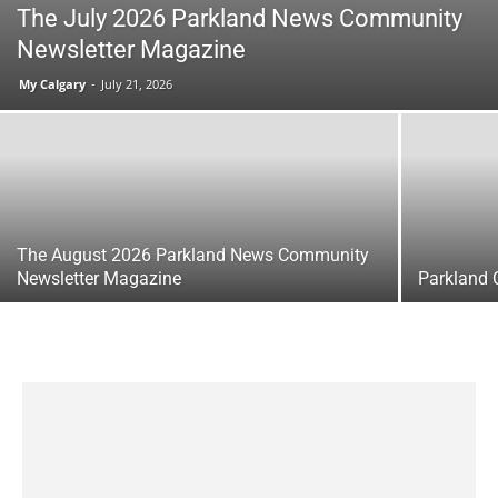
The July 2026 Parkland News Community
Newsletter Magazine
My Calgary
-
July 21, 2026
The August 2026 Parkland News Community
Newsletter Magazine
Parkland 