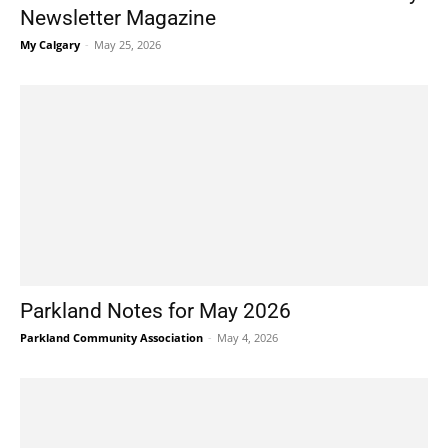
Newsletter Magazine
My Calgary
-
May 25, 2026
Parkland Notes for May 2026
Parkland Community Association
-
May 4, 2026