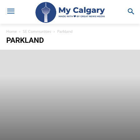
Home
SE Communities
Parkland
PARKLAND