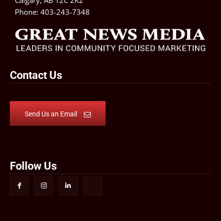
Calgary, AB T2C 2K2
Phone:
403-243-7348
Contact Us
Send Us an Email
Follow Us