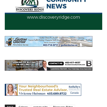
TAGS
Calgary
community
Discovery Ridge