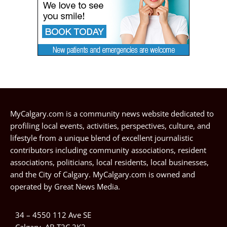
MyCalgary.com is a community news website dedicated to
profiling local events, activities, perspectives, culture, and
lifestyle from a unique blend of excellent journalistic
contributors including community associations, resident
associations, politicians, local residents, local businesses,
and the City of Calgary. MyCalgary.com is owned and
operated by
Great News Media
.
34 – 4550 112 Ave SE