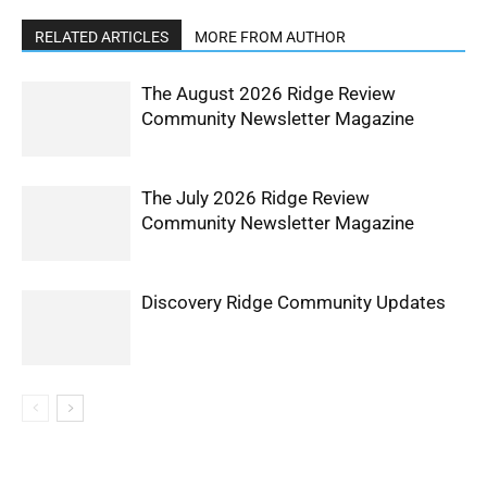
RELATED ARTICLES
MORE FROM AUTHOR
The August 2026 Ridge Review
Community Newsletter Magazine
The July 2026 Ridge Review
Community Newsletter Magazine
Discovery Ridge Community Updates