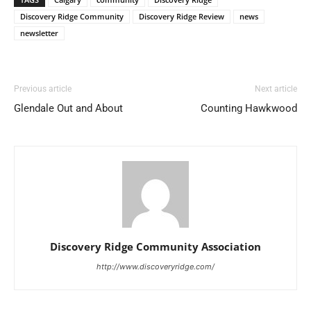
Discovery Ridge Community
Discovery Ridge Review
news
newsletter
Previous article
Next article
Glendale Out and About
Counting Hawkwood
Discovery Ridge Community Association
http://www.discoveryridge.com/