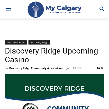
SW Communities
Discovery Ridge
Discovery Ridge Upcoming
Casino
By
Discovery Ridge Community Association
-
June 13, 2026
80