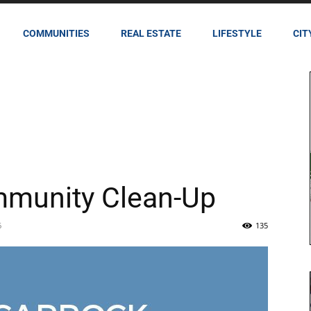
COMMUNITIES
REAL ESTATE
LIFESTYLE
CIT
mmunity Clean-Up
6
135