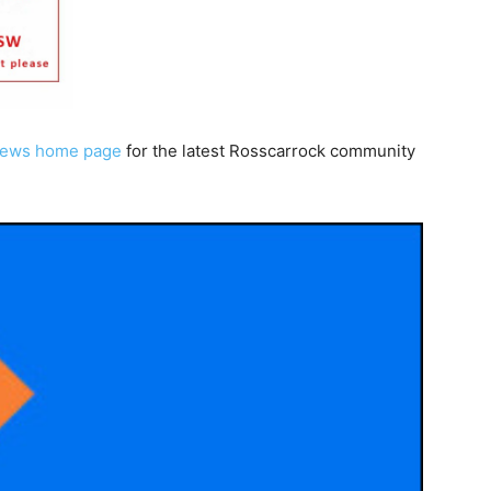
News home page
for the latest Rosscarrock community