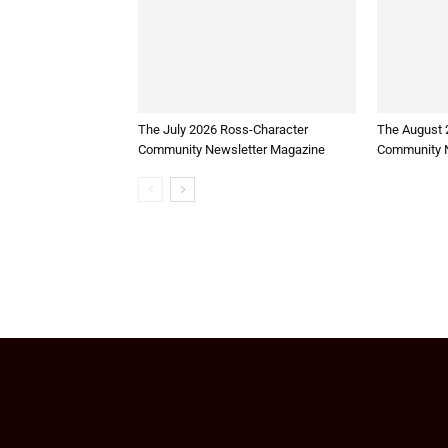
The July 2026 Ross-Character
The August 
Community Newsletter Magazine
Community N