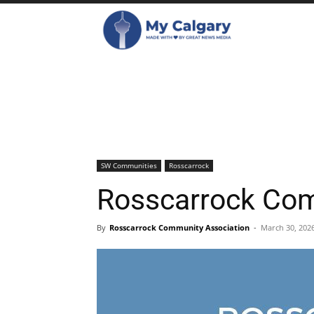
SW Communities
Rosscarrock
Rosscarrock Co
By
Rosscarrock Community Association
-
March 30, 202