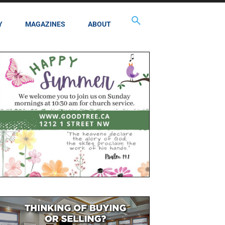
Y
MAGAZINES
ABOUT