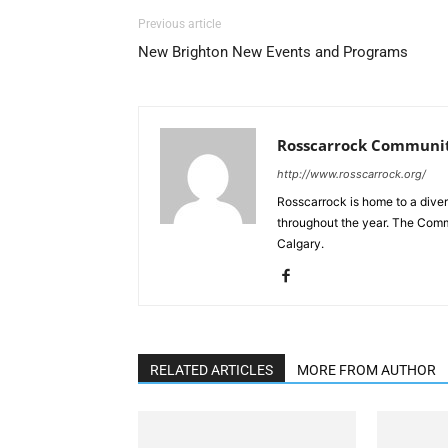
Previous article
New Brighton New Events and Programs
Rosscarrock Communit
http://www.rosscarrock.org/
Rosscarrock is home to a diver
throughout the year. The Comm
Calgary.
RELATED ARTICLES
MORE FROM AUTHOR