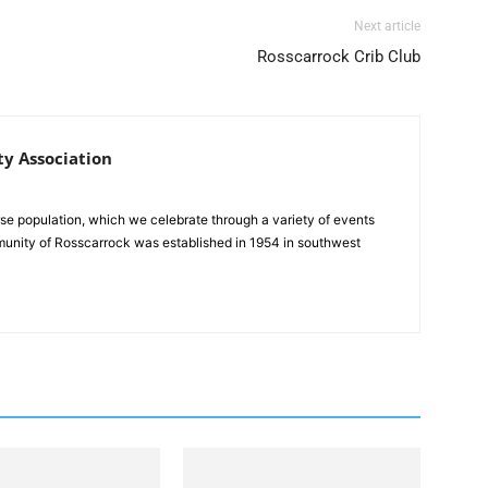
Next article
Rosscarrock Crib Club
y Association
se population, which we celebrate through a variety of events
unity of Rosscarrock was established in 1954 in southwest