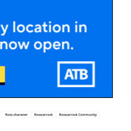
Ross-character
Rosscarrock
Rosscarrock Community