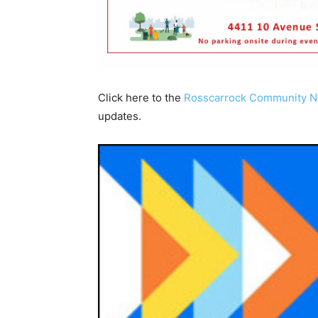
Click here to the
Rosscarrock Community 
updates.