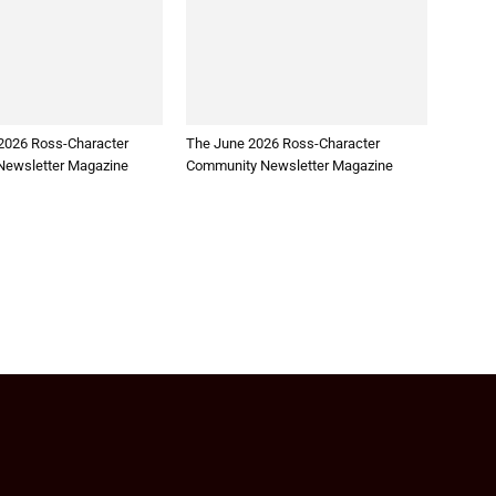
2026 Ross-Character
The June 2026 Ross-Character
ewsletter Magazine
Community Newsletter Magazine