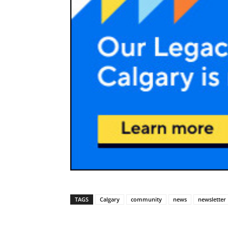
TAGS
Calgary
community
news
newsletter