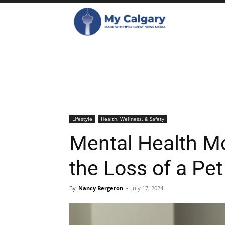
Lifestyle
Health, Wellness, & Safety
Mental Health M
the Loss of a Pet
By
Nancy Bergeron
-
July 17, 2024