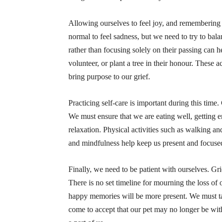
Allowing ourselves to feel joy, and remembering ou
normal to feel sadness, but we need to try to bala
rather than focusing solely on their passing can 
volunteer, or plant a tree in their honour. These a
bring purpose to our grief.
Practicing self-care is important during this time.
We must ensure that we are eating well, getting 
relaxation. Physical activities such as walking an
and mindfulness help keep us present and focuse
Finally, we need to be patient with ourselves. Gri
There is no set timeline for mourning the loss of 
happy memories will be more present. We must tak
come to accept that our pet may no longer be wit