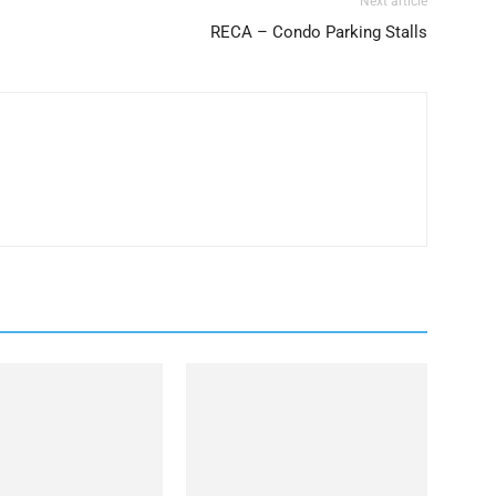
Next article
RECA – Condo Parking Stalls