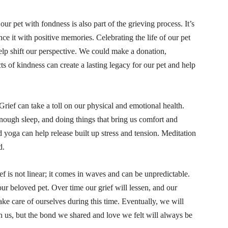
r pet with fondness is also part of the grieving process. It’s
nce it with positive memories. Celebrating the life of our pet
help shift our perspective. We could make a donation,
cts of kindness can create a lasting legacy for our pet and help
 Grief can take a toll on our physical and emotional health.
enough sleep, and doing things that bring us comfort and
d yoga can help release built up stress and tension. Meditation
d.
ef is not linear; it comes in waves and can be unpredictable.
our beloved pet. Over time our grief will lessen, and our
e care of ourselves during this time. Eventually, we will
h us, but the bond we shared and love we felt will always be