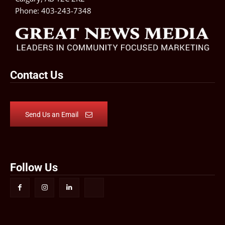
Phone:
403-243-7348
Contact Us
Send Us an Email
Follow Us