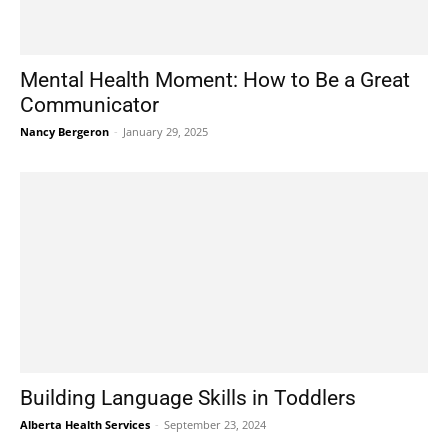
Mental Health Moment: How to Be a Great
Communicator
Nancy Bergeron
-
January 29, 2025
Building Language Skills in Toddlers
Alberta Health Services
-
September 23, 2024