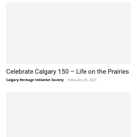
Celebrate Calgary 150 – Life on the Prairies
Calgary Heritage Initiative Society
-
February 24, 2025