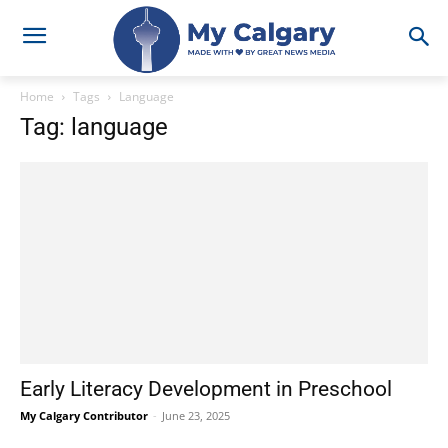
Home
Tags
Language
Tag: language
Early Literacy Development in Preschool
My Calgary Contributor
-
June 23, 2025