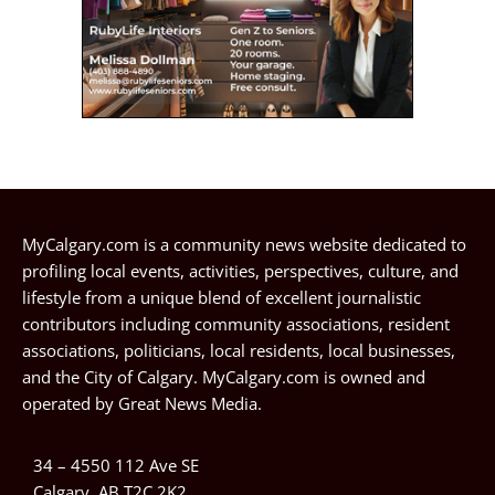
MyCalgary.com is a community news website dedicated to
profiling local events, activities, perspectives, culture, and
lifestyle from a unique blend of excellent journalistic
contributors including community associations, resident
associations, politicians, local residents, local businesses,
and the City of Calgary. MyCalgary.com is owned and
operated by
Great News Media
.
34 – 4550 112 Ave SE
Calgary, AB T2C 2K2