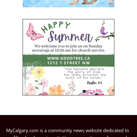
MyCalgary.com is a community news website dedicated to