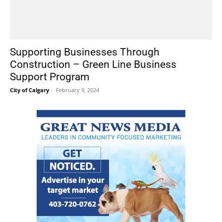
Supporting Businesses Through
Construction – Green Line Business
Support Program
City of Calgary
-
February 9, 2024