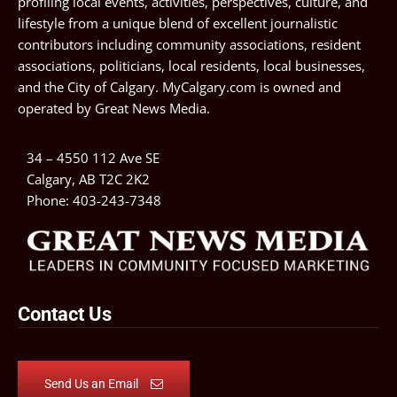
profiling local events, activities, perspectives, culture, and
lifestyle from a unique blend of excellent journalistic
contributors including community associations, resident
associations, politicians, local residents, local businesses,
and the City of Calgary. MyCalgary.com is owned and
operated by
Great News Media
.
34 – 4550 112 Ave SE
Calgary, AB T2C 2K2
Phone:
403-243-7348
Contact Us
Send Us an Email