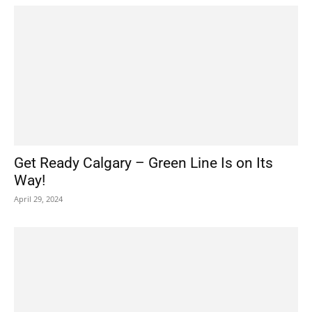
Get Ready Calgary – Green Line Is on Its
Way!
April 29, 2024