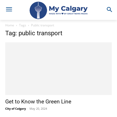
Home
Tags
Public transport
Tag: public transport
Get to Know the Green Line
City of Calgary
-
May 20, 2024