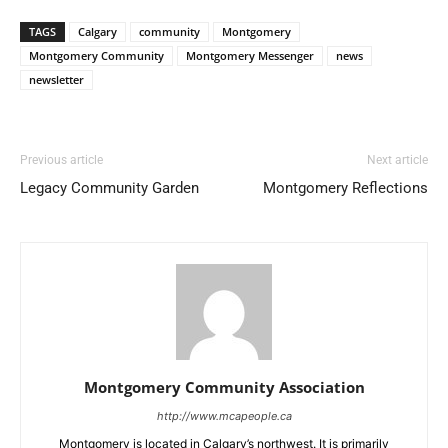
TAGS
Calgary
community
Montgomery
Montgomery Community
Montgomery Messenger
news
newsletter
Previous article
Next article
Legacy Community Garden
Montgomery Reflections
Montgomery Community Association
http://www.mcapeople.ca
Montgomery is located in Calgary’s northwest. It is primarily