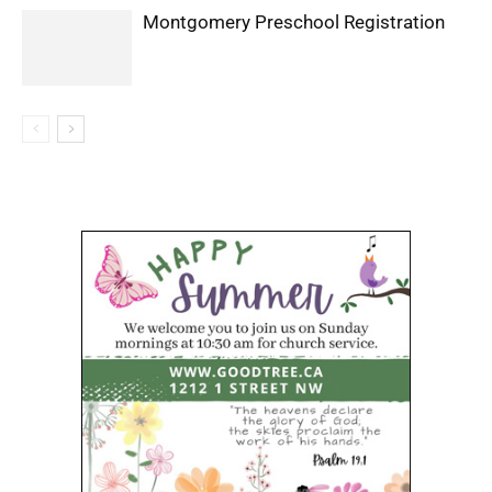
Montgomery Preschool Registration