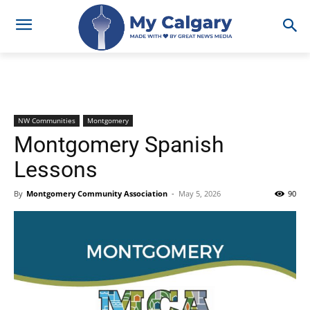
NW Communities
Montgomery
Montgomery Spanish
Lessons
By
Montgomery Community Association
-
May 5, 2026
90