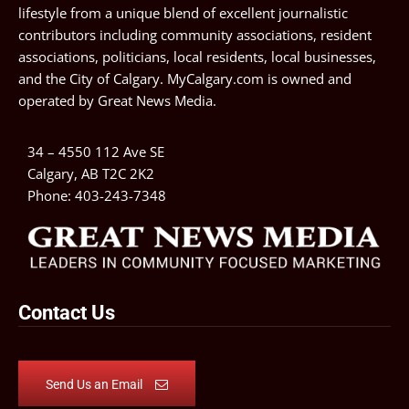
lifestyle from a unique blend of excellent journalistic
contributors including community associations, resident
associations, politicians, local residents, local businesses,
and the City of Calgary. MyCalgary.com is owned and
operated by
Great News Media
.
34 – 4550 112 Ave SE
Calgary, AB T2C 2K2
Phone:
403-243-7348
Contact Us
Send Us an Email