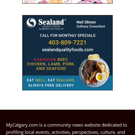
MyCalgary.com is a community news website dedicated to
profiling local events, activities, perspectives, culture, and