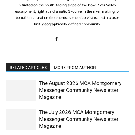
situated on the south-facing slope of the Bow River Valley
escarpment, right at a dramatic S-curve in the river, making for
beautiful natural environments, some nice vistas, and a close-
knit, geographically defined community.
RELATED ARTICLES
MORE FROM AUTHOR
The August 2026 MCA Montgomery
Messenger Community Newsletter
Magazine
The July 2026 MCA Montgomery
Messenger Community Newsletter
Magazine