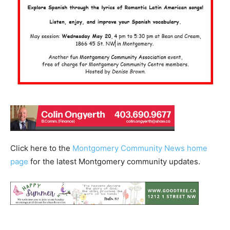
Click here to the
Montgomery Community News home
page
for the latest Montgomery community updates.