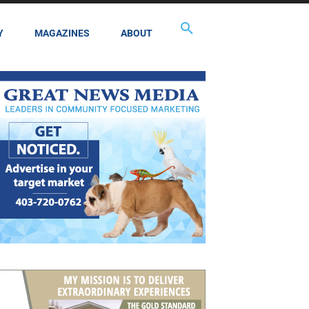
Y
MAGAZINES
ABOUT