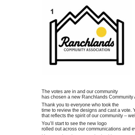
The votes are in and our community
has chosen a new Ranchlands Community A
Thank you to everyone who took the
time to review the designs and cast a vote. 
that reflects the spirit of our community – 
You’ll start to see the new logo
rolled out across our communications and e