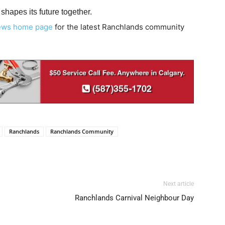
hapes its future together.
ews home page
for the latest Ranchlands community
Ranchlands
Ranchlands Community
Next article
Ranchlands Carnival Neighbour Day