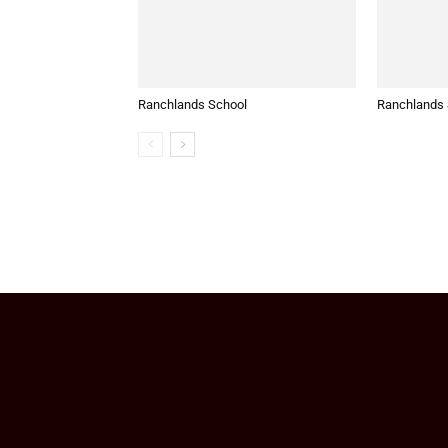
Ranchlands School
Ranchlands S