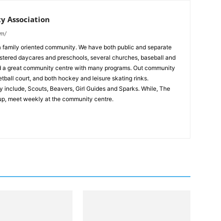
 Association
om/
 family oriented community. We have both public and separate
stered daycares and preschools, several churches, baseball and
and a great community centre with many programs. Out community
tball court, and both hockey and leisure skating rinks.
 include, Scouts, Beavers, Girl Guides and Sparks. While, The
up, meet weekly at the community centre.