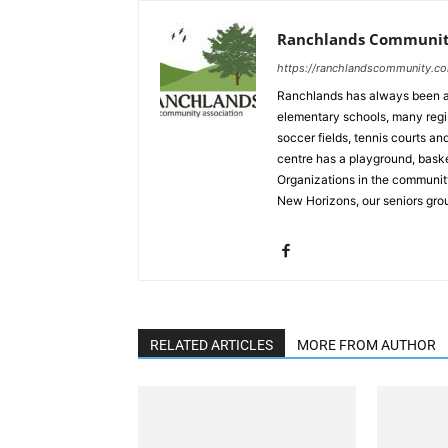
Ranchlands Community
https://ranchlandscommunity.c
Ranchlands has always been a
elementary schools, many regi
soccer fields, tennis courts 
centre has a playground, baske
Organizations in the community
New Horizons, our seniors gro
RELATED ARTICLES
MORE FROM AUTHOR