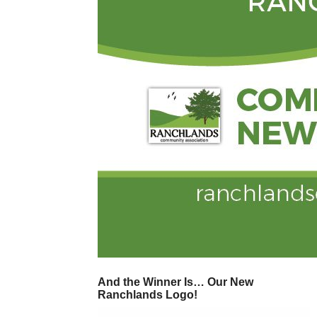
And the Winner Is… Our New
Ranchlands Logo!