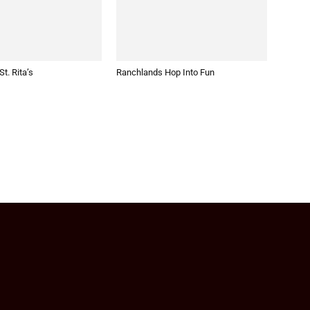
t. Rita’s
Ranchlands Hop Into Fun