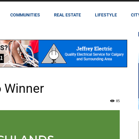
COMMUNITIES
REAL ESTATE
LIFESTYLE
CIT
 Winner
85