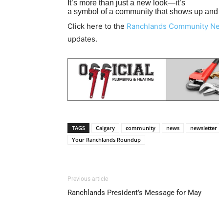
It’s more than just a new look—it’s
a symbol of a community that shows up and s
Click here to the
Ranchlands Community N
updates.
TAGS
Calgary
community
news
newsletter
Your Ranchlands Roundup
Previous article
Ranchlands President’s Message for May