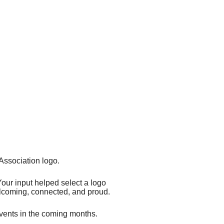
ssociation logo.
Your input helped select a logo
welcoming, connected, and proud.
vents in the coming months.