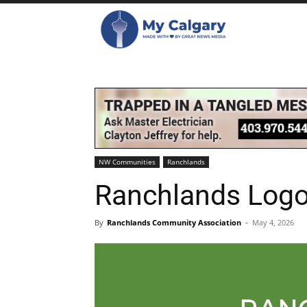
NW Communities
Ranchlands
Ranchlands Logo
By
Ranchlands Community Association
-
May 4, 2026