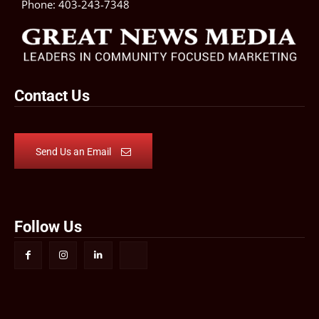
Phone:
403-243-7348
Contact Us
Send Us an Email
Follow Us