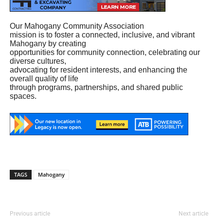
Our Mahogany Community Association
mission is to foster a connected, inclusive, and vibrant
Mahogany by creating
opportunities for community connection, celebrating our
diverse cultures,
advocating for resident interests, and enhancing the
overall quality of life
through programs, partnerships, and shared public
spaces.
TAGS
Mahogany
Previous article
Next article