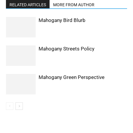
RELATED ARTICLES
MORE FROM AUTHOR
Mahogany Bird Blurb
Mahogany Streets Policy
Mahogany Green Perspective