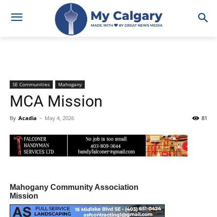
SE Communities
Mahogany
MCA Mission
By
Acadia
-
May 4, 2026
81
Mahogany Community Association
Mission