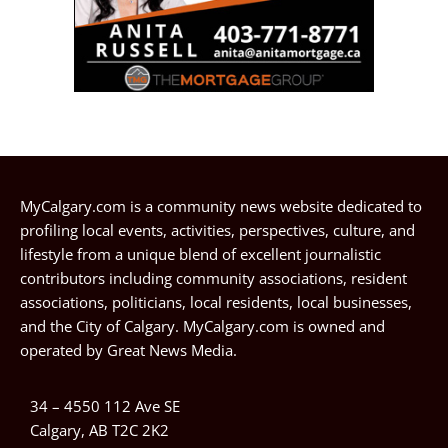
MyCalgary.com is a community news website dedicated to
profiling local events, activities, perspectives, culture, and
lifestyle from a unique blend of excellent journalistic
contributors including community associations, resident
associations, politicians, local residents, local businesses,
and the City of Calgary. MyCalgary.com is owned and
operated by
Great News Media
.
34 – 4550 112 Ave SE
Calgary, AB T2C 2K2