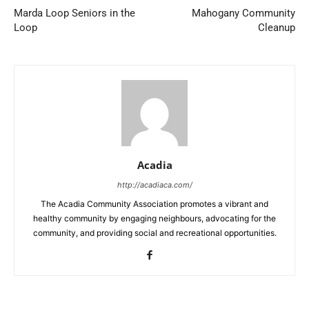
Marda Loop Seniors in the
Mahogany Community
Loop
Cleanup
Acadia
http://acadiaca.com/
The Acadia Community Association promotes a vibrant and
healthy community by engaging neighbours, advocating for the
community, and providing social and recreational opportunities.