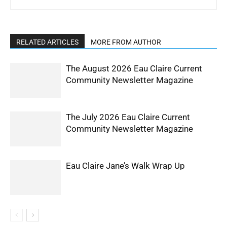
RELATED ARTICLES
MORE FROM AUTHOR
The August 2026 Eau Claire Current
Community Newsletter Magazine
The July 2026 Eau Claire Current
Community Newsletter Magazine
Eau Claire Jane’s Walk Wrap Up