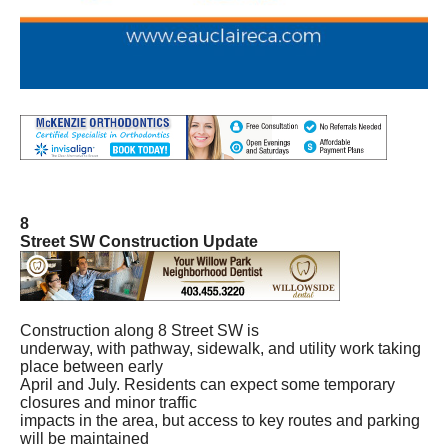
8
Street SW Construction Update
Construction along 8 Street SW is
underway, with pathway, sidewalk, and utility work taking
place between early
April and July. Residents can expect some temporary
closures and minor traffic
impacts in the area, but access to key routes and parking
will be maintained