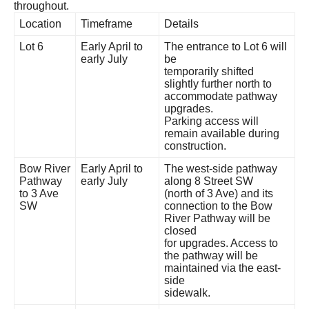
throughout.
Location
Timeframe
Details
Lot 6
Early April to
The entrance to Lot 6 will
early July
be
temporarily shifted
slightly further north to
accommodate pathway
upgrades.
Parking access will
remain available during
construction.
Bow River
Early April to
The west-side pathway
Pathway
early July
along 8 Street SW
to 3 Ave
(north of 3 Ave) and its
SW
connection to the Bow
River Pathway will be
closed
for upgrades. Access to
the pathway will be
maintained via the east-
side
sidewalk.