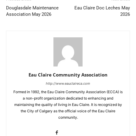
Douglasdale Maintenance
Eau Claire Doc Leches May
Association May 2026
2026
Eau Claire Community Association
http://www.eauclaireca.com
Formed in 1992, the Eau Claire Community Association (ECCA) is
a non-profit organization dedicated to enhancing and
maintaining the quality of living in Eau Claire. It is recognized by
the City of Calgary as the official voice of the Eau Claire
community.