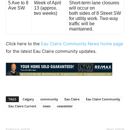
5 Ave to 8
Week of April
Short-term lane closures
Ave SW
13 (approx.
will occur on
two weeks)
both sides of 8 Street SW
for utility work. Two-way
traffic will be
maintained.
Click here to the
Eau Claire Community News home page
for the latest Eau Claire community updates.
TAGS
Calgary
community
Eau Claire
Eau Claire Community
Eau Claire Current
news
newsletter
Previous article
Next article