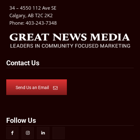
34 – 4550 112 Ave SE
Calgary, AB T2C 2K2
Phone:
403-243-7348
Contact Us
Send Us an Email
Follow Us