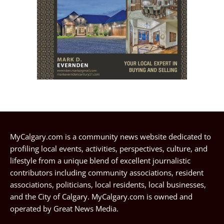
MyCalgary.com is a community news website dedicated to
profiling local events, activities, perspectives, culture, and
lifestyle from a unique blend of excellent journalistic
contributors including community associations, resident
associations, politicians, local residents, local businesses,
and the City of Calgary. MyCalgary.com is owned and
operated by
Great News Media
.