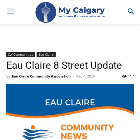
SW Communities
Eau Claire
Eau Claire 8 Street Update
By
Eau Claire Community Association
-
May 4, 2026
117