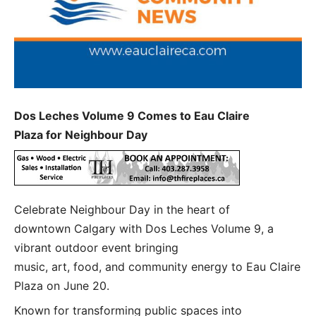
Dos Leches Volume 9 Comes to Eau Claire
Plaza for Neighbour Day
Celebrate Neighbour Day in the heart of
downtown Calgary with Dos Leches Volume 9, a
vibrant outdoor event bringing
music, art, food, and community energy to Eau Claire
Plaza on June 20.
Known for transforming public spaces into