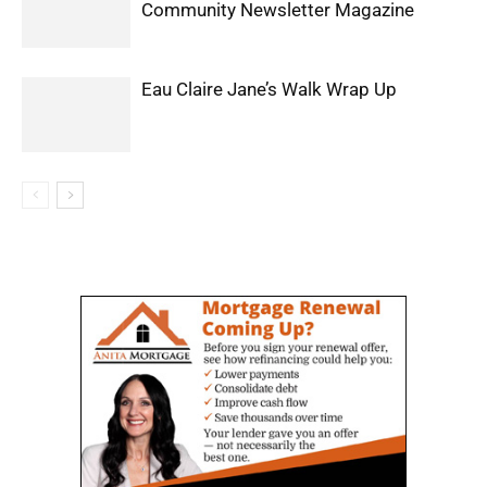
Community Newsletter Magazine
Eau Claire Jane’s Walk Wrap Up