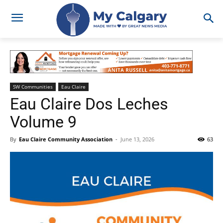
SW Communities
Eau Claire
Eau Claire Dos Leches
Volume 9
By
Eau Claire Community Association
-
June 13, 2026
63