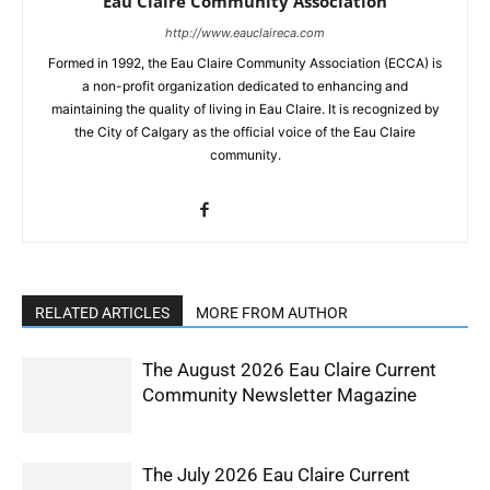
Eau Claire Community Association
http://www.eauclaireca.com
Formed in 1992, the Eau Claire Community Association (ECCA) is
a non-profit organization dedicated to enhancing and
maintaining the quality of living in Eau Claire. It is recognized by
the City of Calgary as the official voice of the Eau Claire
community.
RELATED ARTICLES
MORE FROM AUTHOR
The August 2026 Eau Claire Current
Community Newsletter Magazine
The July 2026 Eau Claire Current