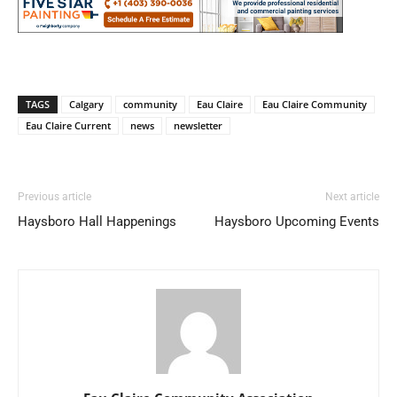
TAGS
Calgary
community
Eau Claire
Eau Claire Community
Eau Claire Current
news
newsletter
Previous article
Next article
Haysboro Hall Happenings
Haysboro Upcoming Events