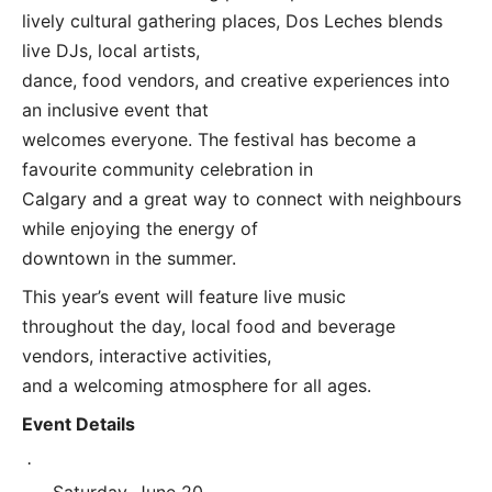
lively cultural gathering places, Dos Leches blends
live DJs, local artists,
dance, food vendors, and creative experiences into
an inclusive event that
welcomes everyone. The festival has become a
favourite community celebration in
Calgary and a great way to connect with neighbours
while enjoying the energy of
downtown in the summer.
This year’s event will feature live music
throughout the day, local food and beverage
vendors, interactive activities,
and a welcoming atmosphere for all ages.
Event Details
·
Saturday, June 20