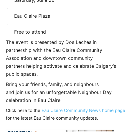
·
Eau Claire Plaza
·
Free to attend
The event is presented by Dos Leches in
partnership with the Eau Claire Community
Association and downtown community
partners helping activate and celebrate Calgary’s
public spaces.
Bring your friends, family, and neighbours
and join us for an unforgettable Neighbour Day
celebration in Eau Claire.
Click here to the
Eau Claire Community News home page
for the latest Eau Claire community updates.