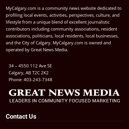
MyCalgary.com is a community news website dedicated to
profiling local events, activities, perspectives, culture, and
lifestyle from a unique blend of excellent journalistic
contributors including community associations, resident
associations, politicians, local residents, local businesses,
and the City of Calgary. MyCalgary.com is owned and
operated by
Great News Media
.
34 – 4550 112 Ave SE
Calgary, AB T2C 2K2
Phone:
403-243-7348
Contact Us