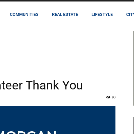
COMMUNITIES
REAL ESTATE
LIFESTYLE
CIT
teer Thank You
90