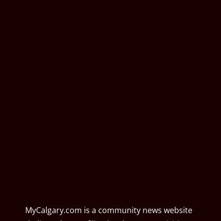
MyCalgary.com is a community news website