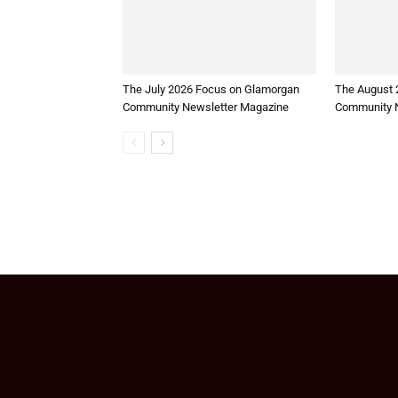
The July 2026 Focus on Glamorgan
The August 
Community Newsletter Magazine
Community N