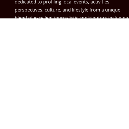
dedicated to profiling local events, activities,
perspectives, culture, and lifestyle from a unique
blend of excellent journalistic contributors including
community associations, resident associations,
politicians, local residents, local businesses, and the
City of Calgary. MyCalgary.com is owned and
operated by
Great News Media
.