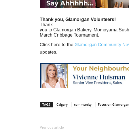
Thank you, Glamorgan Volunteers!
Thank
you to Glamorgan Bakery, Momoyama Sushi,
March Cribbage Tournament.
Click here to the
Glamorgan Community Ne
updates.
TAGS
Calgary
community
Focus on Glamorga
Previous article