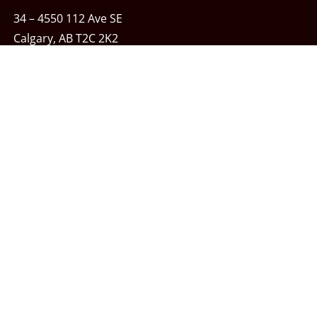
34 – 4550 112 Ave SE
Calgary, AB T2C 2K2
Phone:
403-243-7348