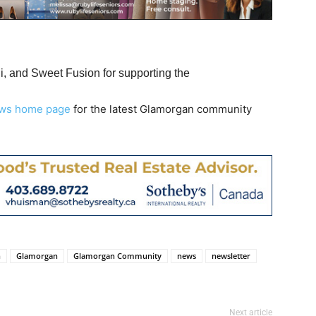
 and Sweet Fusion for supporting the
ws home page
for the latest Glamorgan community
n
Glamorgan
Glamorgan Community
news
newsletter
Next article