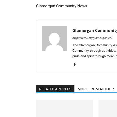
Glamorgan Community News
Glamorgan Community
http://www.myglamorgan.ca/
The Glamorgan Community Assoc
Community through activities,
pride and spirit through meanin
RELATED ARTICLES
MORE FROM AUTHOR