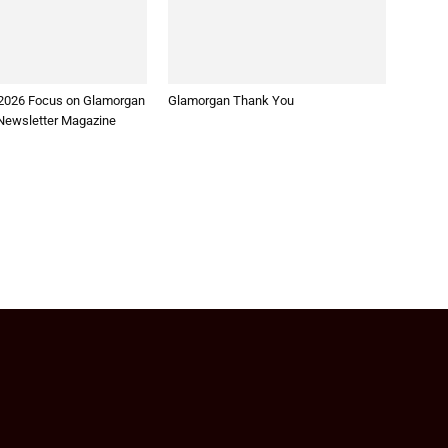
2026 Focus on Glamorgan
Glamorgan Thank You
ewsletter Magazine