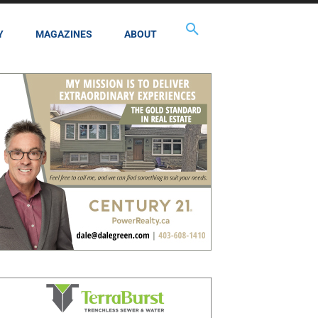
Y
MAGAZINES
ABOUT