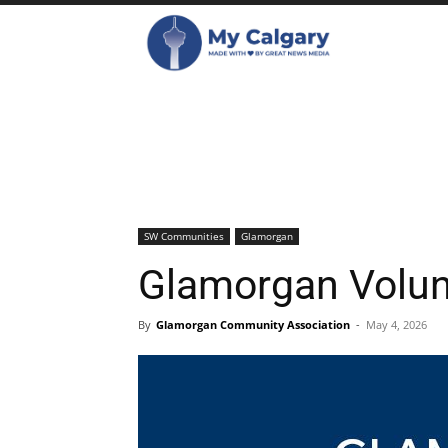
SW Communities
Glamorgan
Glamorgan Volun
By
Glamorgan Community Association
-
May 4, 2026