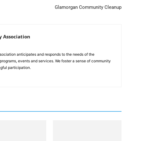
Glamorgan Community Cleanup
 Association
iation anticipates and responds to the needs of the
 programs, events and services. We foster a sense of community
gful participation.