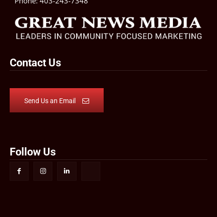
Phone:
403-243-7348
Contact Us
Send Us an Email
Follow Us