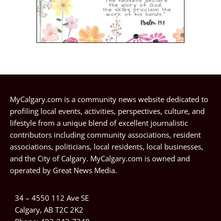
MyCalgary.com is a community news website dedicated to
profiling local events, activities, perspectives, culture, and
lifestyle from a unique blend of excellent journalistic
contributors including community associations, resident
associations, politicians, local residents, local businesses,
and the City of Calgary. MyCalgary.com is owned and
operated by
Great News Media
.
34 – 4550 112 Ave SE
Calgary, AB T2C 2K2