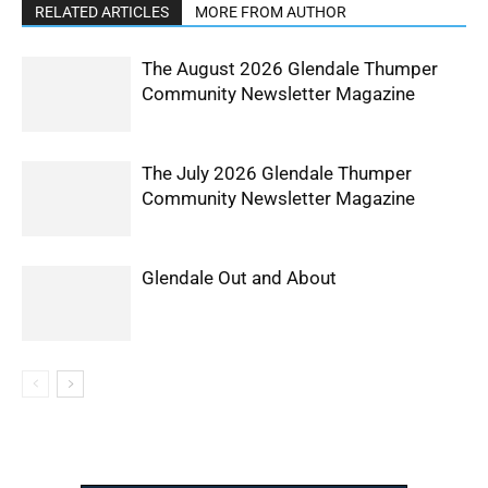
RELATED ARTICLES
MORE FROM AUTHOR
The August 2026 Glendale Thumper
Community Newsletter Magazine
The July 2026 Glendale Thumper
Community Newsletter Magazine
Glendale Out and About