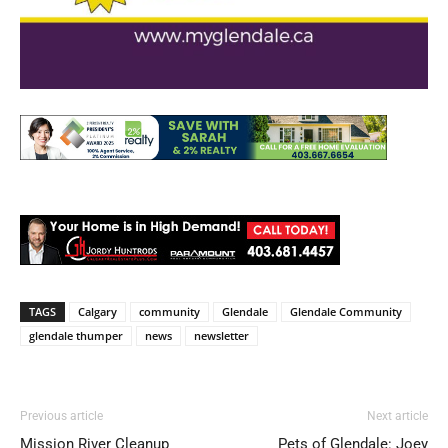
TAGS
Calgary
community
Glendale
Glendale Community
glendale thumper
news
newsletter
Previous article
Next article
Mission River Cleanup
Pets of Glendale: Joey