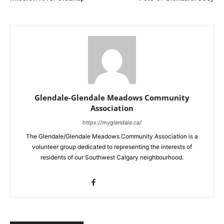
Glendale-Glendale Meadows Community
Association
https://myglendale.ca/
The Glendale/Glendale Meadows Community Association is a
volunteer group dedicated to representing the interests of
residents of our Southwest Calgary neighbourhood.