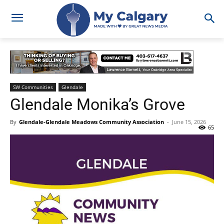
SW Communities
Glendale
Glendale Monika’s Grove
By
Glendale-Glendale Meadows Community Association
-
June 15, 2026
65