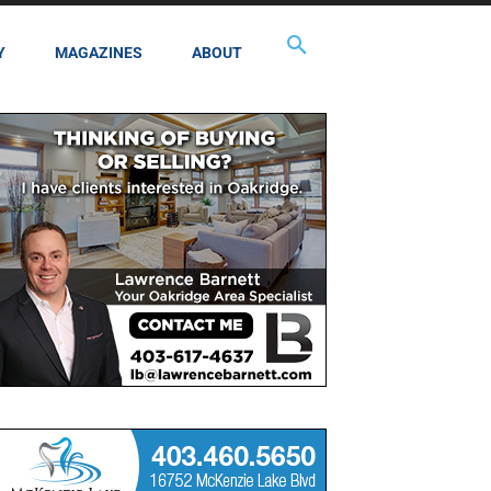
Y
MAGAZINES
ABOUT