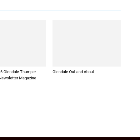
26 Glendale Thumper
Glendale Out and About
ewsletter Magazine