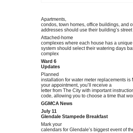
Apartments,
condos, town homes, office buildings, and ot
addresses should use their building’s street
Attached-home
complexes where each house has a unique st
system should select their watering days ba
complex
Ward 6
Updates
Planned
installation for water meter replacements i
your appointment, you’ll receive a
letter from The City with important instruct
code, allowing you to choose a time that wor
GGMCA News
July 11
Glendale Stampede Breakfast
Mark your
calendars for Glendale’s biggest event of t