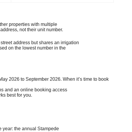
her properties with multiple
 address, not their unit number.
reet address but shares an irrigation
sed on the lowest number in the
s May 2026 to September 2026.
When it’s
time to book
ions and an online booking access
ks best for you.
he year: the annual Stampede