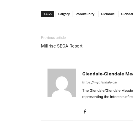
TAGS
Calgary
community
Glendale
Glenda
Previous article
Millrise SECA Report
Glendale-Glendale Me
https://myglendale.ca/
The Glendale/Glendale Meadow
representing the interests of 