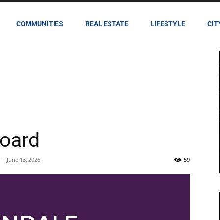
COMMUNITIES
REAL ESTATE
LIFESTYLE
CIT
oard
-
June 13, 2026
59