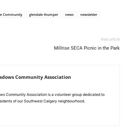
le Community
glendale thumper
news
newsletter
Next article
Millrise SECA Picnic in the Park
adows Community Association
s Community Association is a volunteer group dedicated to
residents of our Southwest Calgary neighbourhood.