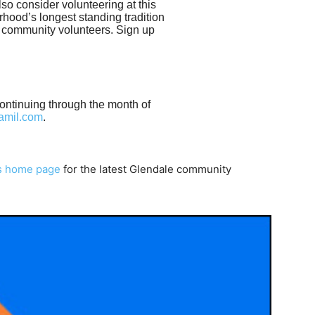
lso consider volunteering at this
rhood’s longest standing tradition
 community volunteers. Sign up
continuing through the month of
lamil.com
.
s home page
for the latest Glendale community