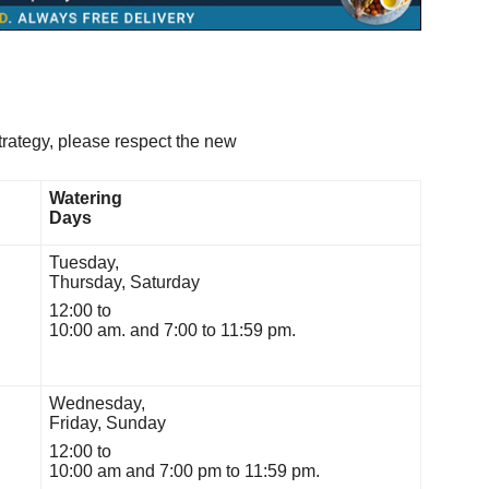
strategy, please respect the new
Watering
Days
Tuesday,
Thursday, Saturday
12:00 to
10:00 am. and 7:00 to 11:59 pm.
Wednesday,
Friday, Sunday
12:00 to
10:00 am and 7:00 pm to 11:59 pm.