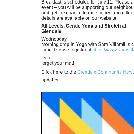
Breakfast is scheduled for July 11. Please a
event – you will be supporting our neighbou
and get the chance to meet other committed
details are available on our website.
All Levels, Gentle Yoga and Stretch at
Glendale
Wednesday
morning drop-in Yoga with Sara Villamil is 
June. Please register at
https://www.saravil
Don’t
forget your mat!
Click here to the
Glendale Community New
updates.