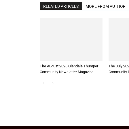
RELATED ARTICLES
MORE FROM AUTHOR
The August 2026 Glendale Thumper
The July 20
Community Newsletter Magazine
Community N