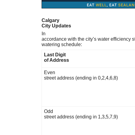
Calgary
City Updates
In
accordance with the city’s water efficiency 
watering schedule:
Last Digit
of Address
Even
street address (ending in 0,2,4,6,8)
Odd
street address (ending in 1,3,5,7,9)