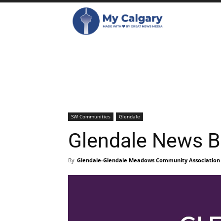
SW Communities
Glendale
Glendale News B
By
Glendale-Glendale Meadows Community Association