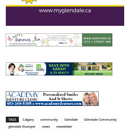
TAGS
Calgary
community
Glendale
Glendale Community
glendale thumper
news
newsletter