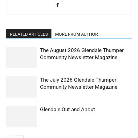
RELATED ARTICLES
MORE FROM AUTHOR
The August 2026 Glendale Thumper
Community Newsletter Magazine
The July 2026 Glendale Thumper
Community Newsletter Magazine
Glendale Out and About