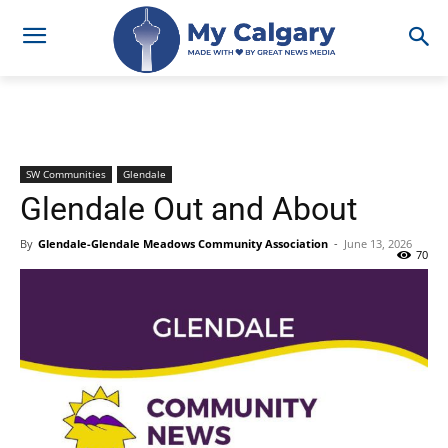
SW Communities
Glendale
Glendale Out and About
By
Glendale-Glendale Meadows Community Association
-
June 13, 2026
70