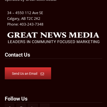
34 – 4550 112 Ave SE
Calgary, AB T2C 2K2
Phone:
403-243-7348
Contact Us
Send Us an Email
Follow Us