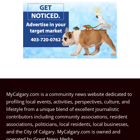
MyCalgary.com is a community news website dedicated to
profiling local events, activities, perspectives, culture, and
lifestyle from a unique blend of excellent journalistic
contributors including community associations, resident
associations, politicians, local residents, local businesses,
and the City of Calgary. MyCalgary.com is owned and
operated by
Great News Media
.