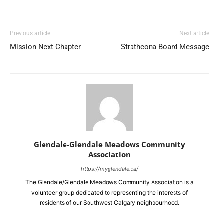
Previous article
Next article
Mission Next Chapter
Strathcona Board Message
Glendale-Glendale Meadows Community
Association
https://myglendale.ca/
The Glendale/Glendale Meadows Community Association is a
volunteer group dedicated to representing the interests of
residents of our Southwest Calgary neighbourhood.