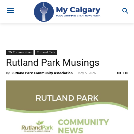
SW Communities
Rutland Park
Rutland Park Musings
By
Rutland Park Community Association
-
May 5, 2026
110