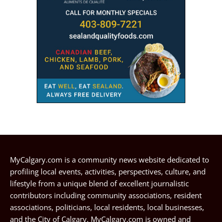
MyCalgary.com is a community news website dedicated to
profiling local events, activities, perspectives, culture, and
lifestyle from a unique blend of excellent journalistic
contributors including community associations, resident
associations, politicians, local residents, local businesses,
and the City of Calgary. MyCalgary.com is owned and