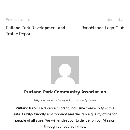
Previous article
Next article
Rutland Park Development and
Ranchlands Lego Club
Traffic Report
Rutland Park Community Association
https://www.rutlandparkcommunity.com/
Rutland Park is a diverse, vibrant, inclusive community with a
safe, family-friendly environment and desirable quality of life for
people of all ages. We will endeavour to deliver on our Mission
through various activities.