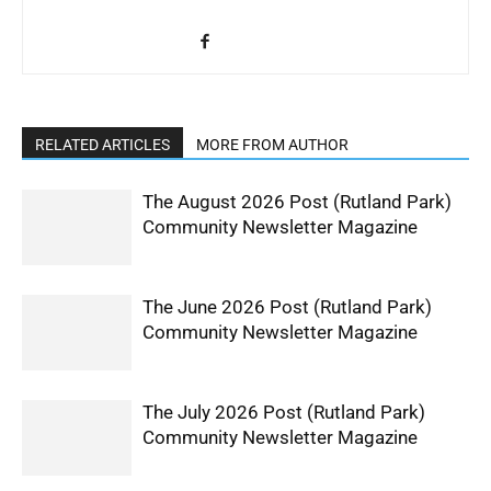
RELATED ARTICLES
MORE FROM AUTHOR
The August 2026 Post (Rutland Park)
Community Newsletter Magazine
The June 2026 Post (Rutland Park)
Community Newsletter Magazine
The July 2026 Post (Rutland Park)
Community Newsletter Magazine