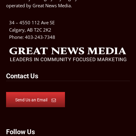
operated by
Great News Media
.
34 – 4550 112 Ave SE
Calgary, AB T2C 2K2
Phone:
403-243-7348
Contact Us
Send Us an Email
Follow Us