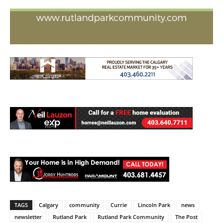
TAGS
Calgary
community
Currie
Lincoln Park
news
newsletter
Rutland Park
Rutland Park Community
The Post