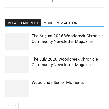
RELATED ARTICLES
MORE FROM AUTHOR
The August 2026 Woodcreek Chronicle
Community Newsletter Magazine
The July 2026 Woodcreek Chronicle
Community Newsletter Magazine
Woodlands Senior Moments