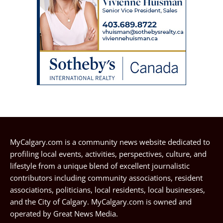
MyCalgary.com is a community news website dedicated to
profiling local events, activities, perspectives, culture, and
lifestyle from a unique blend of excellent journalistic
contributors including community associations, resident
associations, politicians, local residents, local businesses,
and the City of Calgary. MyCalgary.com is owned and
operated by
Great News Media
.