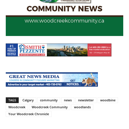
TAGS
Calgary
community
news
newsletter
woodbine
Woodcreek
Woodcreek Community
woodlands
Your Woodcreek Chronicle