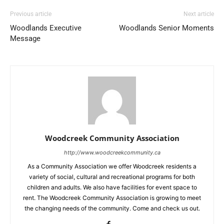
Previous article
Next article
Woodlands Executive
Woodlands Senior Moments
Message
Woodcreek Community Association
http://www.woodcreekcommunity.ca
As a Community Association we offer Woodcreek residents a
variety of social, cultural and recreational programs for both
children and adults. We also have facilities for event space to
rent. The Woodcreek Community Association is growing to meet
the changing needs of the community. Come and check us out.