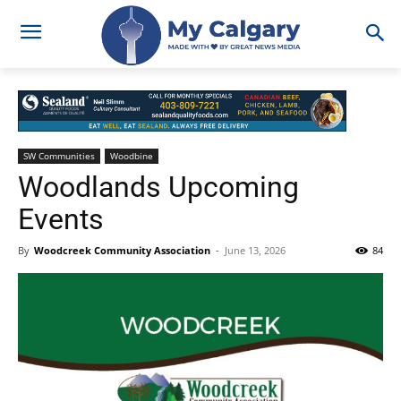
SW Communities
Woodbine
Woodlands Upcoming
Events
By
Woodcreek Community Association
-
June 13, 2026
84