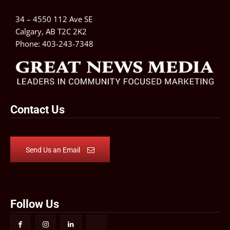
34 – 4550 112 Ave SE
Calgary, AB T2C 2K2
Phone:
403-243-7348
Contact Us
Send Us an Email
Follow Us