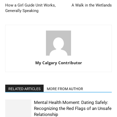
How a Girl Guide Unit Works,
A Walk in the Wetlands
Generally Speaking
My Calgary Contributor
RELATED ARTICLES
MORE FROM AUTHOR
Mental Health Moment: Dating Safely:
Recognizing the Red Flags of an Unsafe
Relationship