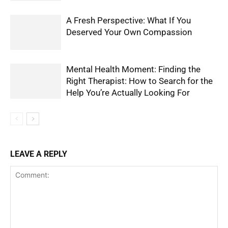
A Fresh Perspective: What If You
Deserved Your Own Compassion
Mental Health Moment: Finding the
Right Therapist: How to Search for the
Help You’re Actually Looking For
LEAVE A REPLY