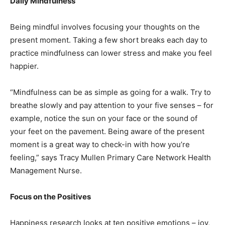
Daily Mindfulness
Being mindful involves focusing your thoughts on the
present moment. Taking a few short breaks each day to
practice mindfulness can lower stress and make you feel
happier.
“Mindfulness can be as simple as going for a walk. Try to
breathe slowly and pay attention to your five senses – for
example, notice the sun on your face or the sound of
your feet on the pavement. Being aware of the present
moment is a great way to check-in with how you’re
feeling,” says Tracy Mullen Primary Care Network Health
Management Nurse.
Focus on the Positives
Happiness research looks at ten positive emotions – joy,