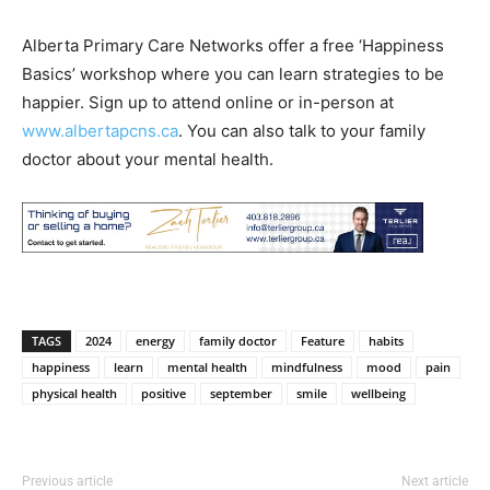
Alberta Primary Care Networks offer a free ‘Happiness
Basics’ workshop where you can learn strategies to be
happier. Sign up to attend online or in-person at
www.albertapcns.ca
. You can also talk to your family
doctor about your mental health.
TAGS
2024
energy
family doctor
Feature
habits
happiness
learn
mental health
mindfulness
mood
pain
physical health
positive
september
smile
wellbeing
Previous article
Next article