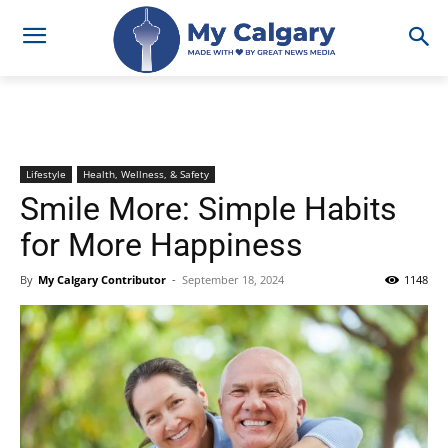
Lifestyle
Health, Wellness, & Safety
Smile More: Simple Habits
for More Happiness
By
My Calgary Contributor
-
September 18, 2024
1148