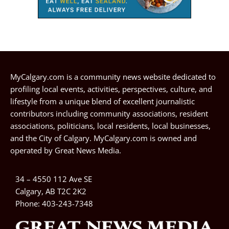
MyCalgary.com is a community news website dedicated to
profiling local events, activities, perspectives, culture, and
lifestyle from a unique blend of excellent journalistic
contributors including community associations, resident
associations, politicians, local residents, local businesses,
and the City of Calgary. MyCalgary.com is owned and
operated by
Great News Media
.
34 – 4550 112 Ave SE
Calgary, AB T2C 2K2
Phone:
403-243-7348