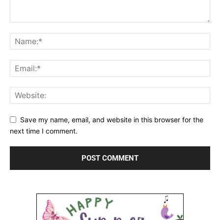
Save my name, email, and website in this browser for the
next time I comment.