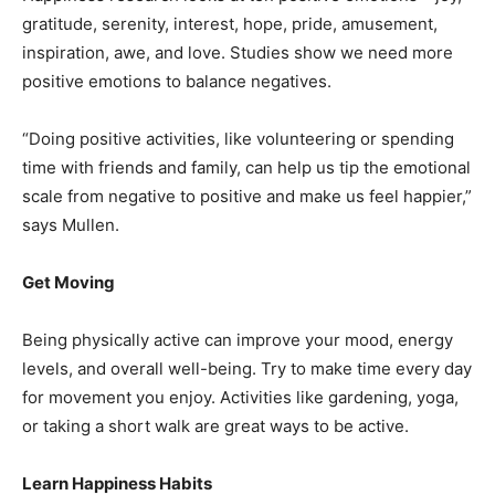
gratitude, serenity, interest, hope, pride, amusement,
inspiration, awe, and love. Studies show we need more
positive emotions to balance negatives.
“Doing positive activities, like volunteering or spending
time with friends and family, can help us tip the emotional
scale from negative to positive and make us feel happier,”
says Mullen.
Get Moving
Being physically active can improve your mood, energy
levels, and overall well-being. Try to make time every day
for movement you enjoy. Activities like gardening, yoga,
or taking a short walk are great ways to be active.
Learn Happiness Habits