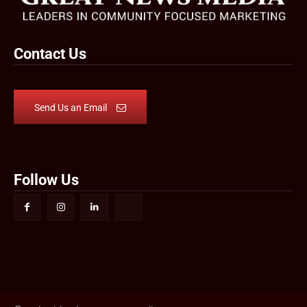
Contact Us
Send Us an Email
Follow Us