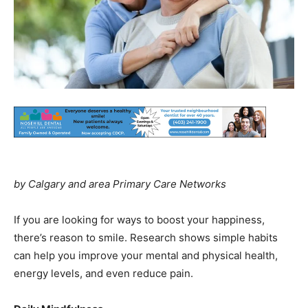
by Calgary and area Primary Care Networks
If you are looking for ways to boost your happiness,
there’s reason to smile. Research shows simple habits
can help you improve your mental and physical health,
energy levels, and even reduce pain.