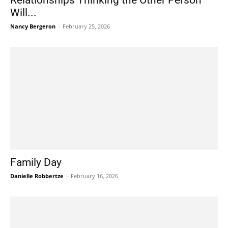
Relationships Thinking the Other Person
Will...
Nancy Bergeron
-
February 25, 2026
Family Day
Danielle Robbertze
-
February 16, 2026