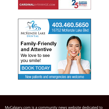
MyCalgary.com is a community news website dedicated to