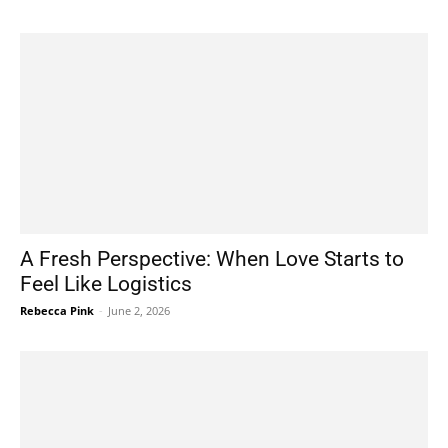
A Fresh Perspective: When Love Starts to
Feel Like Logistics
Rebecca Pink
-
June 2, 2026