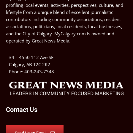
profiling local events, activities, perspectives, culture, and
lifestyle from a unique blend of excellent journalistic
contributors including community associations, resident
associations, politicians, local residents, local businesses,
and the City of Calgary. MyCalgary.com is owned and
operated by
Great News Media
.
34 – 4550 112 Ave SE
Calgary, AB T2C 2K2
Phone:
403-243-7348
Contact Us