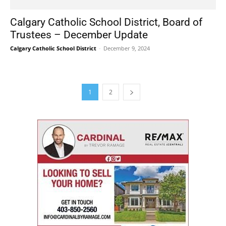
Calgary Catholic School District, Board of
Trustees – December Update
Calgary Catholic School District
-
December 9, 2024
1
2