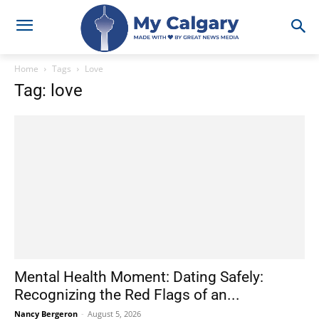
Home
Tags
Love
Tag: love
Mental Health Moment: Dating Safely:
Recognizing the Red Flags of an...
Nancy Bergeron
-
August 5, 2026