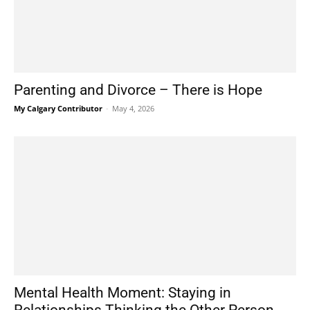
Parenting and Divorce – There is Hope
My Calgary Contributor
-
May 4, 2026
Mental Health Moment: Staying in