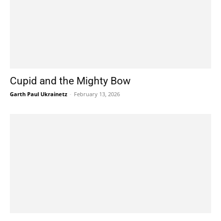
Cupid and the Mighty Bow
Garth Paul Ukrainetz
-
February 13, 2026