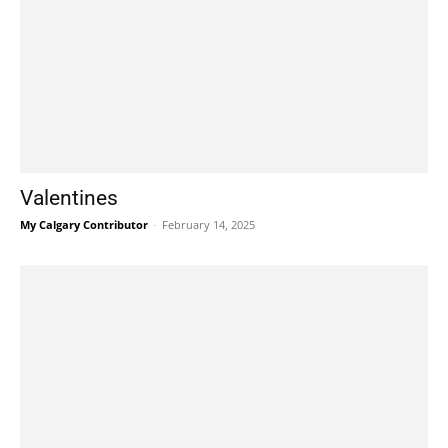
Valentines
My Calgary Contributor
-
February 14, 2025