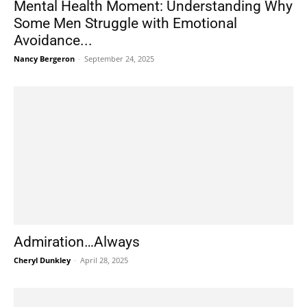
Mental Health Moment: Understanding Why
Some Men Struggle with Emotional
Avoidance...
Nancy Bergeron
-
September 24, 2025
Admiration…Always
Cheryl Dunkley
-
April 28, 2025