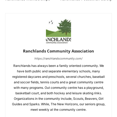
Ranchlands Community Association
https://ranchlandscommunity.com/
Ranchlands has always been a family oriented community. We
have both public and separate elementary schools, many
registered daycares and preschools, several churches, baseball
and soccer fields, tennis courts and a great community centre
with many programs. Out community centre has a playground,
basketball court, and both hockey and leisure skating rinks.
Organizations in the community include, Scouts, Beavers, Girl
Guides and Sparks. While, The New Horizons, our seniors group,
meet weekly at the community centre.