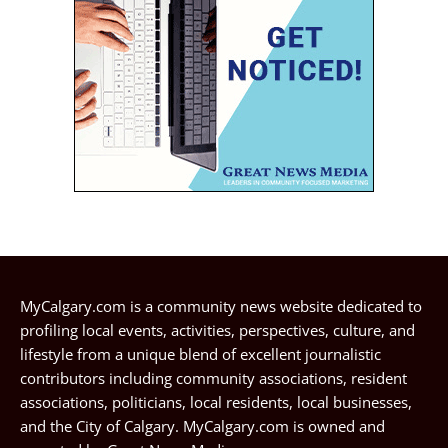
MyCalgary.com is a community news website dedicated to
profiling local events, activities, perspectives, culture, and
lifestyle from a unique blend of excellent journalistic
contributors including community associations, resident
associations, politicians, local residents, local businesses,
and the City of Calgary. MyCalgary.com is owned and