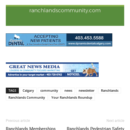
TAGS
Calgary
community
news
newsletter
Ranchlands
Ranchlands Community
Your Ranchlands Roundup
Previous article
Next article
Ranchlands Memberships
Ranchlands Pedestrian Safety