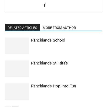
RELATED ARTICLES
MORE FROM AUTHOR
Ranchlands School
Ranchlands St. Rita’s
Ranchlands Hop Into Fun