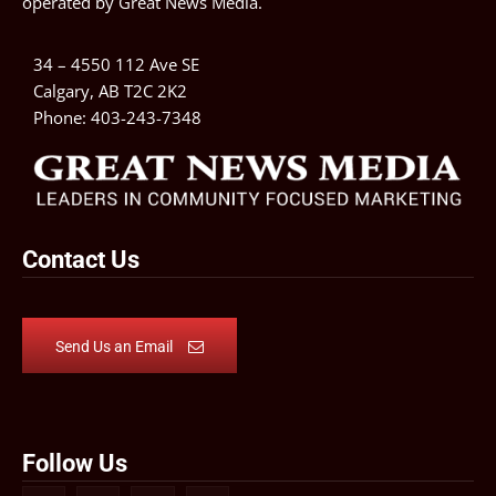
operated by
Great News Media
.
34 – 4550 112 Ave SE
Calgary, AB T2C 2K2
Phone:
403-243-7348
Contact Us
Send Us an Email
Follow Us