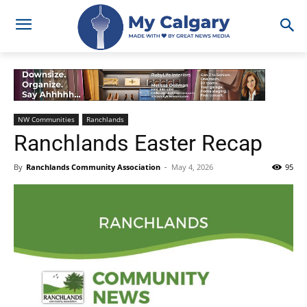
NW Communities
Ranchlands
Ranchlands Easter Recap
By
Ranchlands Community Association
-
May 4, 2026
95