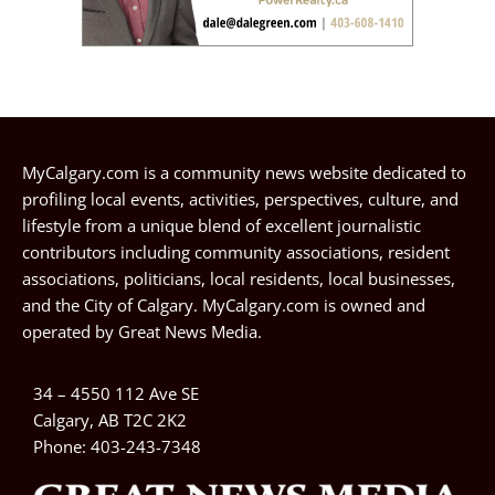
MyCalgary.com is a community news website dedicated to
profiling local events, activities, perspectives, culture, and
lifestyle from a unique blend of excellent journalistic
contributors including community associations, resident
associations, politicians, local residents, local businesses,
and the City of Calgary. MyCalgary.com is owned and
operated by
Great News Media
.
34 – 4550 112 Ave SE
Calgary, AB T2C 2K2
Phone:
403-243-7348