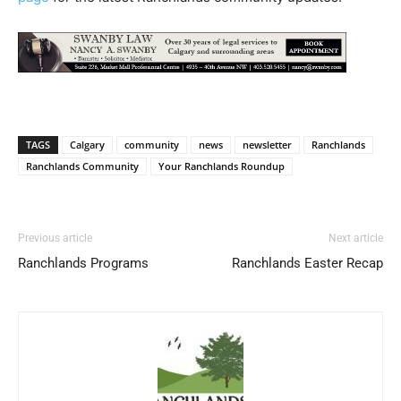
TAGS
Calgary
community
news
newsletter
Ranchlands
Ranchlands Community
Your Ranchlands Roundup
Previous article
Next article
Ranchlands Programs
Ranchlands Easter Recap