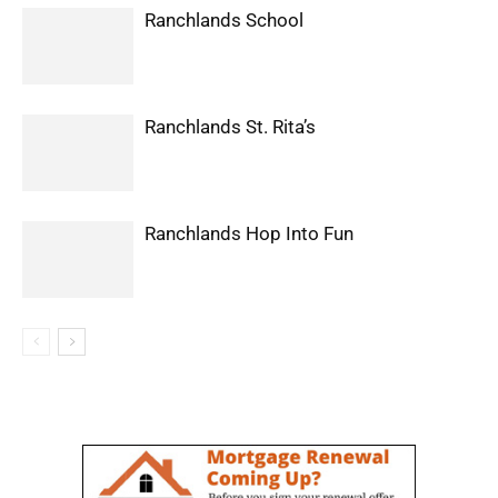
Ranchlands School
Ranchlands St. Rita’s
Ranchlands Hop Into Fun