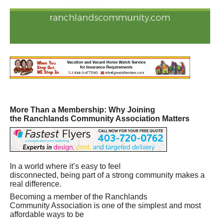
More Than a Membership: Why Joining
the Ranchlands Community Association Matters
In a world where it’s easy to feel
disconnected, being part of a strong community makes a
real difference.
Becoming a member of the Ranchlands
Community Association is one of the simplest and most
affordable ways to be