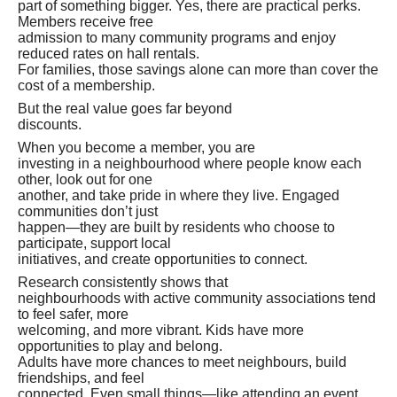
part of something bigger. Yes, there are practical perks.
Members receive free
admission to many community programs and enjoy
reduced rates on hall rentals.
For families, those savings alone can more than cover the
cost of a membership.
But the real value goes far beyond
discounts.
When you become a member, you are
investing in a neighbourhood where people know each
other, look out for one
another, and take pride in where they live. Engaged
communities don’t just
happen—they are built by residents who choose to
participate, support local
initiatives, and create opportunities to connect.
Research consistently shows that
neighbourhoods with active community associations tend
to feel safer, more
welcoming, and more vibrant. Kids have more
opportunities to play and belong.
Adults have more chances to meet neighbours, build
friendships, and feel
connected. Even small things—like attending an event,