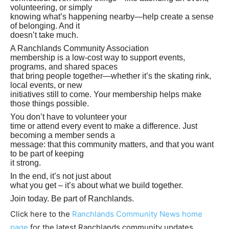
volunteering, or simply
knowing what’s happening nearby—help create a sense
of belonging. And it
doesn’t take much.
A Ranchlands Community Association
membership is a low-cost way to support events,
programs, and shared spaces
that bring people together—whether it’s the skating rink,
local events, or new
initiatives still to come. Your membership helps make
those things possible.
You don’t have to volunteer your
time or attend every event to make a difference. Just
becoming a member sends a
message: that this community matters, and that you want
to be part of keeping
it strong.
In the end, it’s not just about
what you get – it’s about what we build together.
Join today. Be part of Ranchlands.
Click here to the
Ranchlands Community News home
page
for the latest Ranchlands community updates.