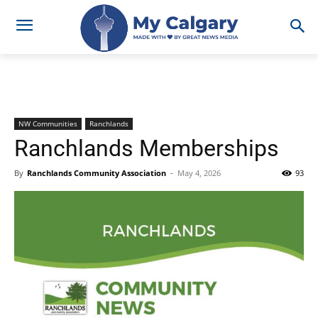
NW Communities
Ranchlands
Ranchlands Memberships
By
Ranchlands Community Association
-
May 4, 2026
93