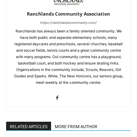
Ranchlands Community Association
https://ranchlandscommunity.com/
Ranchlands has always been a family oriented community. We
have both public and separate elementary schools, many
registered daycares and preschools, several churches, baseball
and soccer fields, tennis courts and a great community centre
with many programs. Out community centre has a playground,
basketball court, and both hockey and leisure skating rinks.
Organizations in the community include, Scouts, Beavers, Girl
Guides and Sparks. While, The New Horizons, our seniors group,
meet weekly at the community centre.
RELATED ARTICLES
MORE FROM AUTHOR