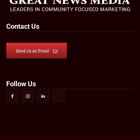
Contact Us
Send Us an Email
Follow Us