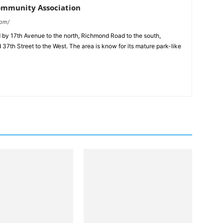
ommunity Association
com/
d by 17th Avenue to the north, Richmond Road to the south,
d 37th Street to the West. The area is know for its mature park-like