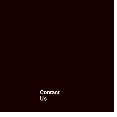
Contact
Us