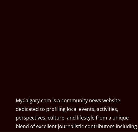
MyCalgary.com is a community news website
dedicated to profiling local events, activities,
perspectives, culture, and lifestyle from a unique
blend of excellent journalistic contributors including
community associations, resident associations,