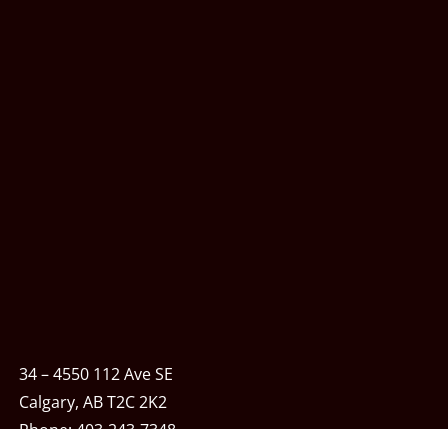
34 – 4550 112 Ave SE
Calgary, AB T2C 2K2
Phone:
403-243-7348