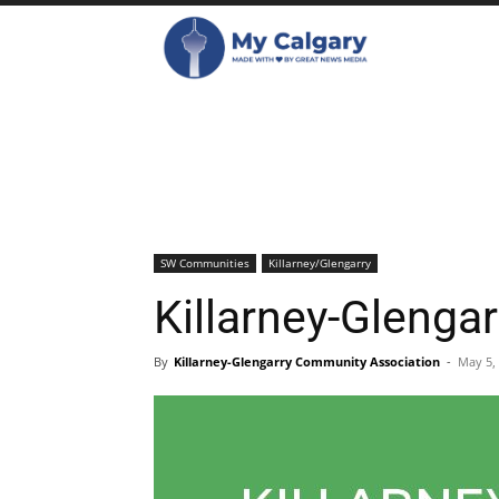
SW Communities
Killarney/Glengarry
Killarney-Glenga
By
Killarney-Glengarry Community Association
-
May 5,