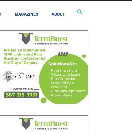
Y
MAGAZINES
ABOUT