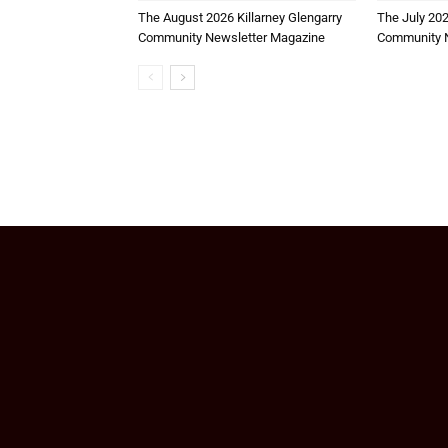
The August 2026 Killarney Glengarry
The July 202
Community Newsletter Magazine
Community N