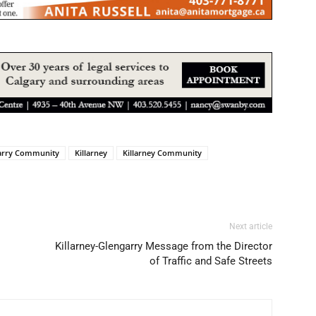
arry Community
Killarney
Killarney Community
Next article
Killarney-Glengarry Message from the Director
of Traffic and Safe Streets