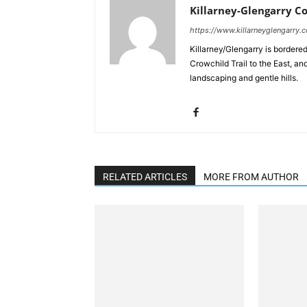
Killarney-Glengarry C
https://www.killarneyglengarry.
Killarney/Glengarry is bordere
Crowchild Trail to the East, an
landscaping and gentle hills.
RELATED ARTICLES
MORE FROM AUTHOR