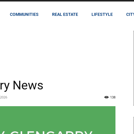
COMMUNITIES
REAL ESTATE
LIFESTYLE
CIT
rry News
 2026
138