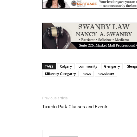
TAGS
Calgary
community
Glengarry
Gleng
Killarney Glengarry
news
newsletter
Previous article
Tuxedo Park Classes and Events