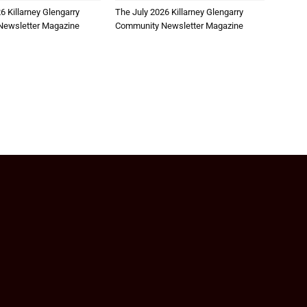
6 Killarney Glengarry
The July 2026 Killarney Glengarry
ewsletter Magazine
Community Newsletter Magazine