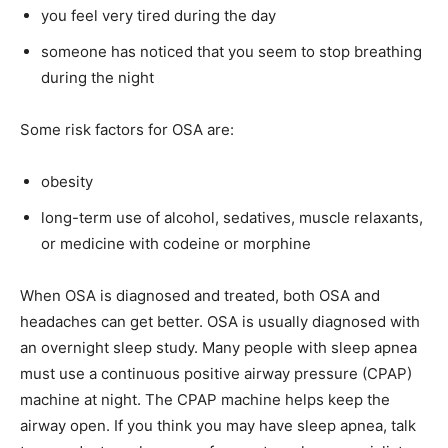
you feel very tired during the day
someone has noticed that you seem to stop breathing
during the night
Some risk factors for OSA are:
obesity
long-term use of alcohol, sedatives, muscle relaxants,
or medicine with codeine or morphine
When OSA is diagnosed and treated, both OSA and
headaches can get better. OSA is usually diagnosed with
an overnight sleep study. Many people with sleep apnea
must use a continuous positive airway pressure (CPAP)
machine at night. The CPAP machine helps keep the
airway open. If you think you may have sleep apnea, talk