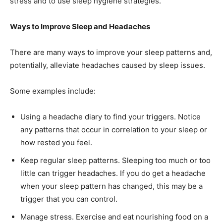
stress and to use sleep hygiene strategies.
Ways to Improve Sleep and Headaches
There are many ways to improve your sleep patterns and,
potentially, alleviate headaches caused by sleep issues.
Some examples include:
Using a headache diary to find your triggers. Notice
any patterns that occur in correlation to your sleep or
how rested you feel.
Keep regular sleep patterns. Sleeping too much or too
little can trigger headaches. If you do get a headache
when your sleep pattern has changed, this may be a
trigger that you can control.
Manage stress. Exercise and eat nourishing food on a