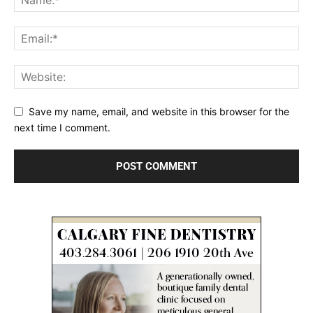
Save my name, email, and website in this browser for the
next time I comment.