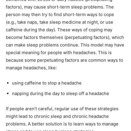
factors), may cause short-term sleep problems. The
person may then try to find short-term ways to cope
(e.g., take naps, take sleep medicine at night, or use
caffeine during the day). These ways of coping may
become factors themselves (perpetuating factors), which
can make sleep problems continue. This model may have
special meaning for people with headaches. This is
because some perpetuating factors are common ways to
manage headaches, like:
using caffeine to stop a headache
napping during the day to sleep off a headache
If people aren’t careful, regular use of these strategies
might lead to chronic sleep and chronic headache
problems. A better solution is to learn ways to manage