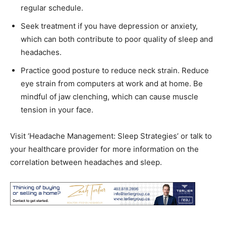
regular schedule.
Seek treatment if you have depression or anxiety,
which can both contribute to poor quality of sleep and
headaches.
Practice good posture to reduce neck strain. Reduce
eye strain from computers at work and at home. Be
mindful of jaw clenching, which can cause muscle
tension in your face.
Visit ‘Headache Management: Sleep Strategies’ or talk to
your healthcare provider for more information on the
correlation between headaches and sleep.