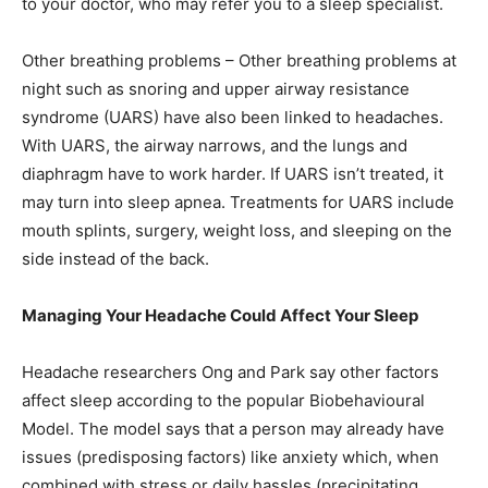
to your doctor, who may refer you to a sleep specialist.
Other breathing problems – Other breathing problems at
night such as snoring and upper airway resistance
syndrome (UARS) have also been linked to headaches.
With UARS, the airway narrows, and the lungs and
diaphragm have to work harder. If UARS isn’t treated, it
may turn into sleep apnea. Treatments for UARS include
mouth splints, surgery, weight loss, and sleeping on the
side instead of the back.
Managing Your Headache Could Affect Your Sleep
Headache researchers Ong and Park say other factors
affect sleep according to the popular Biobehavioural
Model. The model says that a person may already have
issues (predisposing factors) like anxiety which, when
combined with stress or daily hassles (precipitating