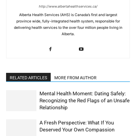
http://www.albertahealthservices.ca/
Alberta Health Services (AHS) is Canada’s first and largest
province wide, fully-integrated health system, responsible for
delivering health services to the over four million people living in
Alberta.
RELATED ARTICLES
MORE FROM AUTHOR
Mental Health Moment: Dating Safely:
Recognizing the Red Flags of an Unsafe
Relationship
A Fresh Perspective: What If You
Deserved Your Own Compassion