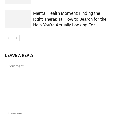
Mental Health Moment: Finding the
Right Therapist: How to Search for the
Help You’re Actually Looking For
LEAVE A REPLY