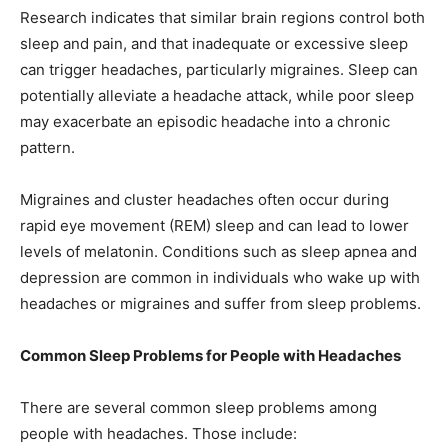
Research indicates that similar brain regions control both
sleep and pain, and that inadequate or excessive sleep
can trigger headaches, particularly migraines. Sleep can
potentially alleviate a headache attack, while poor sleep
may exacerbate an episodic headache into a chronic
pattern.
Migraines and cluster headaches often occur during
rapid eye movement (REM) sleep and can lead to lower
levels of melatonin. Conditions such as sleep apnea and
depression are common in individuals who wake up with
headaches or migraines and suffer from sleep problems.
Common Sleep Problems for People with Headaches
There are several common sleep problems among
people with headaches. Those include: