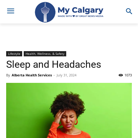
Lifestyle
Health, Wellness, & Safety
Sleep and Headaches
By
Alberta Health Services
-
July 31, 2024
1073