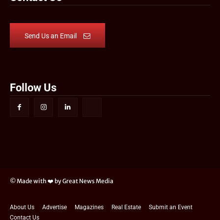
Send Us an Email
Follow Us
© Made with ❤️ by Great News Media
About Us
Advertise
Magazines
Real Estate
Submit an Event
Contact Us