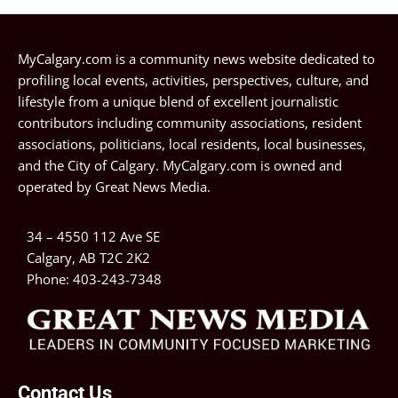
MyCalgary.com is a community news website dedicated to
profiling local events, activities, perspectives, culture, and
lifestyle from a unique blend of excellent journalistic
contributors including community associations, resident
associations, politicians, local residents, local businesses,
and the City of Calgary. MyCalgary.com is owned and
operated by
Great News Media
.
34 – 4550 112 Ave SE
Calgary, AB T2C 2K2
Phone:
403-243-7348
Contact Us