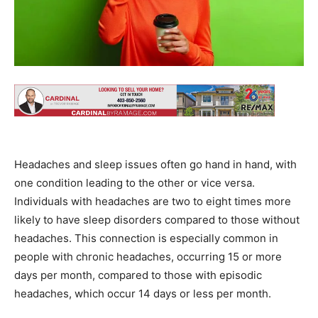
Headaches and sleep issues often go hand in hand, with
one condition leading to the other or vice versa.
Individuals with headaches are two to eight times more
likely to have sleep disorders compared to those without
headaches. This connection is especially common in
people with chronic headaches, occurring 15 or more
days per month, compared to those with episodic
headaches, which occur 14 days or less per month.