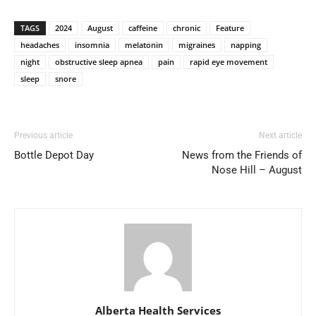
TAGS
2024
August
caffeine
chronic
Feature
headaches
insomnia
melatonin
migraines
napping
night
obstructive sleep apnea
pain
rapid eye movement
sleep
snore
Previous article
Next article
Bottle Depot Day
News from the Friends of
Nose Hill – August
Alberta Health Services