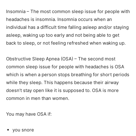
Insomnia – The most common sleep issue for people with
headaches is insomnia. Insomnia occurs when an
individual has a difficult time falling asleep and/or staying
asleep, waking up too early and not being able to get
back to sleep, or not feeling refreshed when waking up.
Obstructive Sleep Apnea (OSA) – The second most
common sleep issue for people with headaches is OSA
which is when a person stops breathing for short periods
while they sleep. This happens because their airway
doesn’t stay open like it is supposed to. OSA is more
common in men than women.
You may have OSA if:
you snore