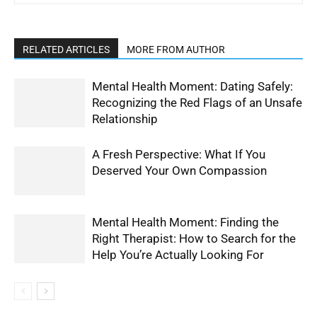
RELATED ARTICLES
MORE FROM AUTHOR
Mental Health Moment: Dating Safely:
Recognizing the Red Flags of an Unsafe
Relationship
A Fresh Perspective: What If You
Deserved Your Own Compassion
Mental Health Moment: Finding the
Right Therapist: How to Search for the
Help You’re Actually Looking For