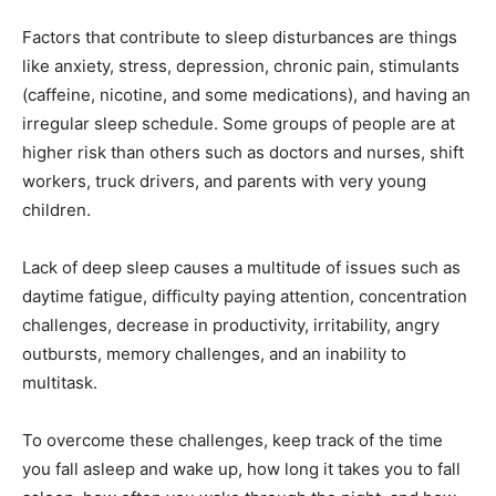
Factors that contribute to sleep disturbances are things
like anxiety, stress, depression, chronic pain, stimulants
(caffeine, nicotine, and some medications), and having an
irregular sleep schedule. Some groups of people are at
higher risk than others such as doctors and nurses, shift
workers, truck drivers, and parents with very young
children.
Lack of deep sleep causes a multitude of issues such as
daytime fatigue, difficulty paying attention, concentration
challenges, decrease in productivity, irritability, angry
outbursts, memory challenges, and an inability to
multitask.
To overcome these challenges, keep track of the time
you fall asleep and wake up, how long it takes you to fall