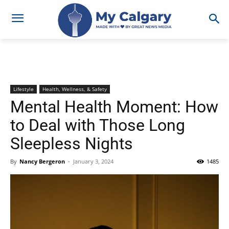
Lifestyle
Health, Wellness, & Safety
Mental Health Moment: How
to Deal with Those Long
Sleepless Nights
By
Nancy Bergeron
-
January 3, 2024
1485