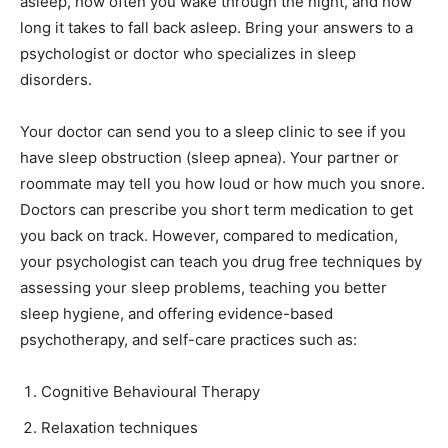
asleep, how often you wake through the night, and how
long it takes to fall back asleep. Bring your answers to a
psychologist or doctor who specializes in sleep
disorders.
Your doctor can send you to a sleep clinic to see if you
have sleep obstruction (sleep apnea). Your partner or
roommate may tell you how loud or how much you snore.
Doctors can prescribe you short term medication to get
you back on track. However, compared to medication,
your psychologist can teach you drug free techniques by
assessing your sleep problems, teaching you better
sleep hygiene, and offering evidence-based
psychotherapy, and self-care practices such as:
Cognitive Behavioural Therapy
Relaxation techniques