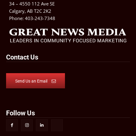
34 – 4550 112 Ave SE
Calgary, AB T2C 2K2
Phone:
403-243-7348
Contact Us
Send Us an Email
Follow Us