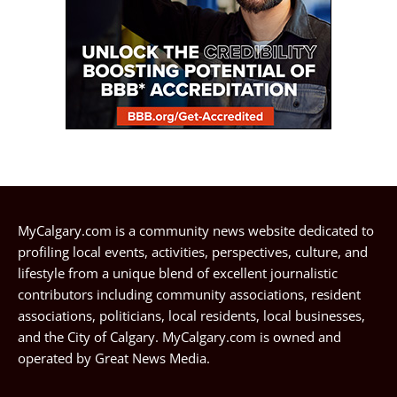
MyCalgary.com is a community news website dedicated to
profiling local events, activities, perspectives, culture, and
lifestyle from a unique blend of excellent journalistic
contributors including community associations, resident
associations, politicians, local residents, local businesses,
and the City of Calgary. MyCalgary.com is owned and
operated by
Great News Media
.