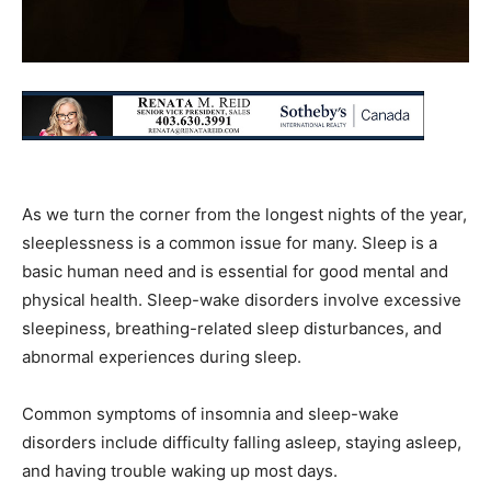
As we turn the corner from the longest nights of the year,
sleeplessness is a common issue for many. Sleep is a
basic human need and is essential for good mental and
physical health. Sleep-wake disorders involve excessive
sleepiness, breathing-related sleep disturbances, and
abnormal experiences during sleep.
Common symptoms of insomnia and sleep-wake
disorders include difficulty falling asleep, staying asleep,
and having trouble waking up most days.