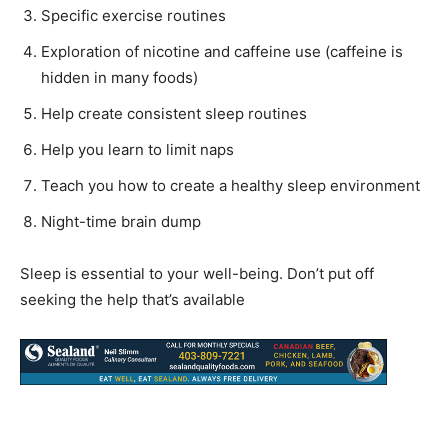
Specific exercise routines
Exploration of nicotine and caffeine use (caffeine is
hidden in many foods)
Help create consistent sleep routines
Help you learn to limit naps
Teach you how to create a healthy sleep environment
Night-time brain dump
Sleep is essential to your well-being. Don’t put off
seeking the help that’s available