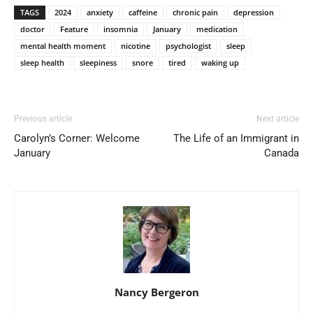
TAGS
2024
anxiety
caffeine
chronic pain
depression
doctor
Feature
insomnia
January
medication
mental health moment
nicotine
psychologist
sleep
sleep health
sleepiness
snore
tired
waking up
Previous article
Next article
Carolyn’s Corner: Welcome
The Life of an Immigrant in
January
Canada
Nancy Bergeron